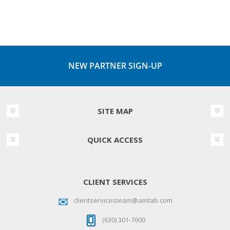
NEW PARTNER SIGN-UP
SITE MAP
QUICK ACCESS
CLIENT SERVICES
clientservicesteam@amtab.com
(630) 301-7600