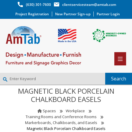
(630) 301-7600
clientservicesteam@amtab.com
Project Registration
New Partner Sign-up
Partner Login
MAGNETIC BLACK PORCELAIN
NEW PARTNER SIGNUP
CHALKBOARD EASELS
LOG IN
WISHLIST
(0)
Spaces
Workplace
Training Rooms and Conference Rooms
Markerboards, Chalkboards, and Easels
Magnetic Black Porcelain Chalkboard Easels