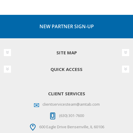
NEW PARTNER SIGN-UP
SITE MAP
QUICK ACCESS
CLIENT SERVICES
clientservicesteam@amtab.com
(630) 301-7600
600 Eagle Drive Bensenville, IL 60106