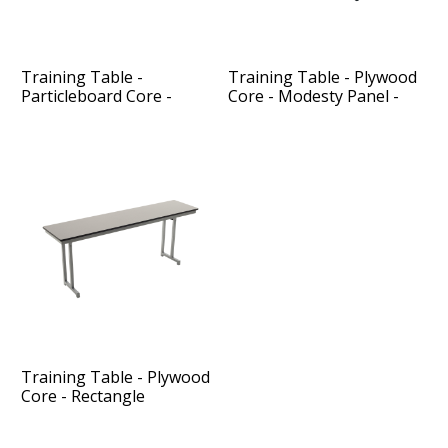
Training Table -
Training Table - Plywood
Particleboard Core -
Core - Modesty Panel -
Rectangle
Rectangle
Training Table - Plywood
Core - Rectangle