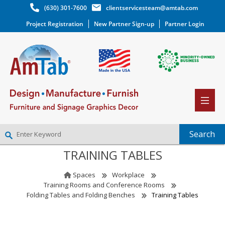
(630) 301-7600
clientservicesteam@amtab.com
Project Registration
New Partner Sign-up
Partner Login
TRAINING TABLES
NEW PARTNER SIGNUP
LOG IN
Spaces
Workplace
WISHLIST
(0)
Training Rooms and Conference Rooms
Folding Tables and Folding Benches
Training Tables