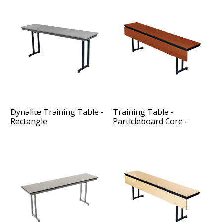
Dynalite Training Table -
Training Table -
Rectangle
Particleboard Core -
Modesty Panel - Rectangle