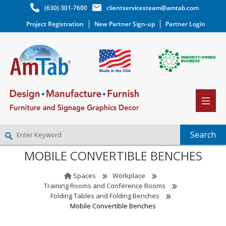
(630) 301-7600
clientservicesteam@amtab.com
Project Registration
New Partner Sign-up
Partner Login
MOBILE CONVERTIBLE BENCHES
NEW PARTNER SIGNUP
LOG IN
Spaces
Workplace
WISHLIST
(0)
Training Rooms and Conference Rooms
Folding Tables and Folding Benches
Mobile Convertible Benches