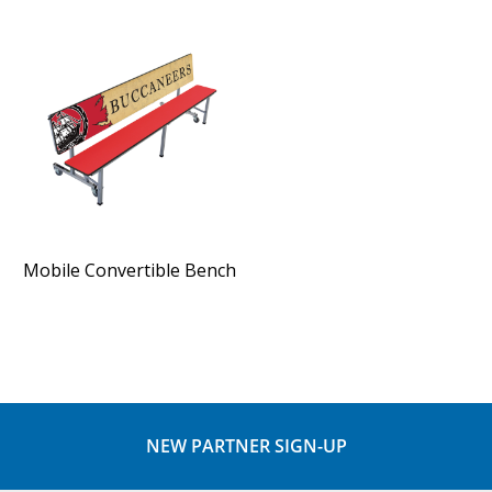
Mobile Convertible Bench
NEW PARTNER SIGN-UP