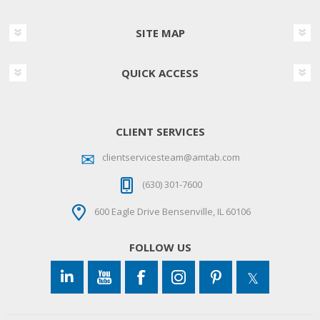
SITE MAP
QUICK ACCESS
CLIENT SERVICES
clientservicesteam@amtab.com
(630) 301-7600
600 Eagle Drive Bensenville, IL 60106
FOLLOW US