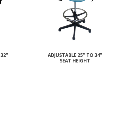
 32"
ADJUSTABLE 25" TO 34"
SEAT HEIGHT