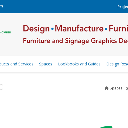
om
Projec
ducts and Services
Spaces
Lookbooks and Guides
Design Res
C
Spaces