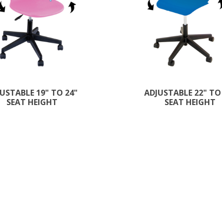
USTABLE 19" TO 24"
ADJUSTABLE 22" TO
SEAT HEIGHT
SEAT HEIGHT