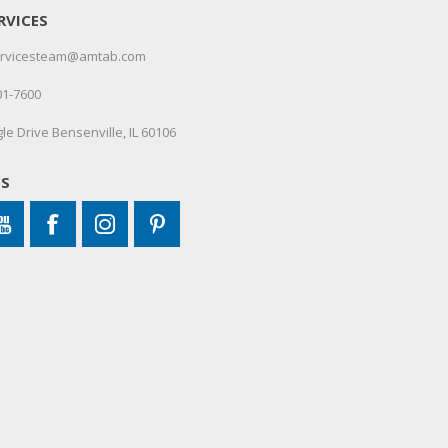
RVICES
servicesteam@amtab.com
01-7600
le Drive Bensenville, IL 60106
US