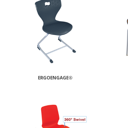
ERGOENGAGE®​