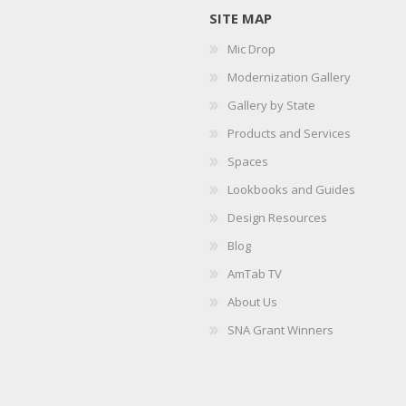
SITE MAP
Mic Drop
Modernization Gallery
Gallery by State
Products and Services
Spaces
Lookbooks and Guides
Design Resources
Blog
AmTab TV
About Us
SNA Grant Winners