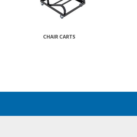
CHAIR CARTS