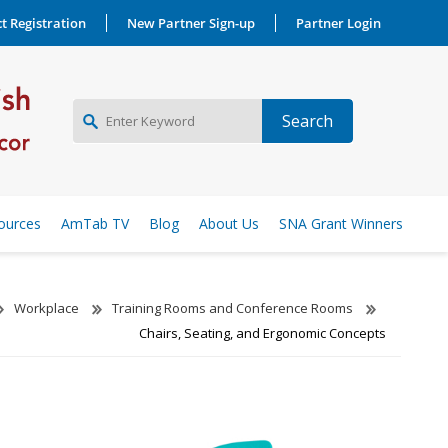
t Registration
New Partner Sign-up
Partner Login
NEW PARTNER SIGNUP
ources
AmTab TV
Blog
About Us
SNA Grant Winners
LOG IN
Workplace
Training Rooms and Conference Rooms
Chairs, Seating, and Ergonomic Concepts