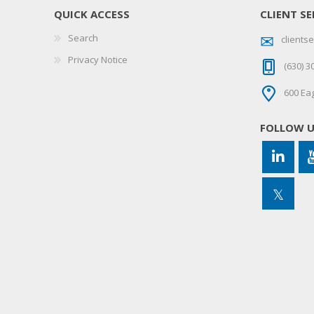
QUICK ACCESS
CLIENT SE
Search
client
Privacy Notice
(630) 3
600 Eag
FOLLOW 