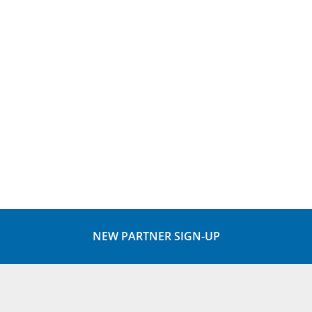
NEW PARTNER SIGN-UP