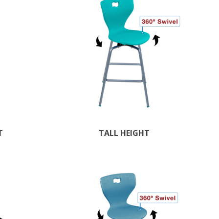
T
TALL HEIGHT