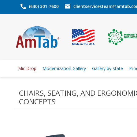
(630) 301-7600
clientservicesteam@amtab.c
Mic Drop
Modernization Gallery
Gallery by State
Pro
CHAIRS, SEATING, AND ERGONOMI
CONCEPTS