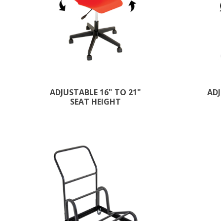
ADJUSTABLE 16" TO 21"
ADJ
SEAT HEIGHT