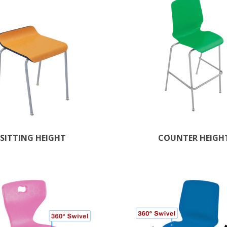
SITTING HEIGHT
COUNTER HEIGH