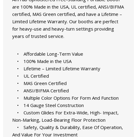
are 100% Made in the USA, UL certified, ANSI/BIFMA
certified, MAS Green certified, and have a Lifetime –
Limited Lifetime Warranty. Our booths are perfect
for heavy-use and heavy-turn settings providing
years of trusted service.
• Affordable Long-Term Value
• 100% Made in the USA
• Lifetime – Limited Lifetime Warranty
• UL Certified
• MAS Green Certified
• ANSI/BIFMA Certified
• Multiple Color Options For Form And Function
• 14 Gauge Steel Construction
• Custom Glides For Extra-Wide, High- Impact,
Non-Marking, Load-Bearing Floor Protection
• Safety, Quality & Durability, Ease Of Operation,
And Value For Your Investment