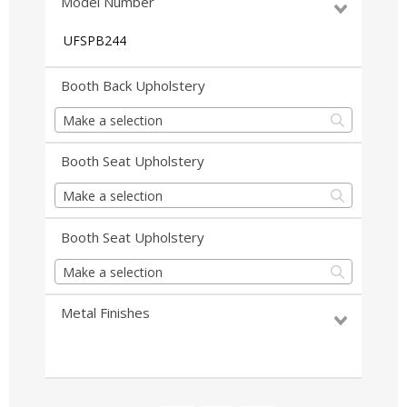
Model Number
UFSPB244
Booth Back Upholstery
Make a selection
Booth Seat Upholstery
Make a selection
Booth Seat Upholstery
Make a selection
Metal Finishes