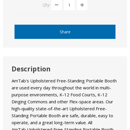
Qty:
Share
Description
AmTab's Upholstered Free-Standing Portable Booth
are used every day throughout the world in multi-
purpose environments, K-12 Food Courts, K-12
Dinging Commons and other Flex-space areas. Our
high-quality state-of-the-art Upholstered Free-
Standing Portable Booth are safe, durable, easy to
operate, and a great long-term value. All
AmTab Upholstered Free-Standing Portable Booth