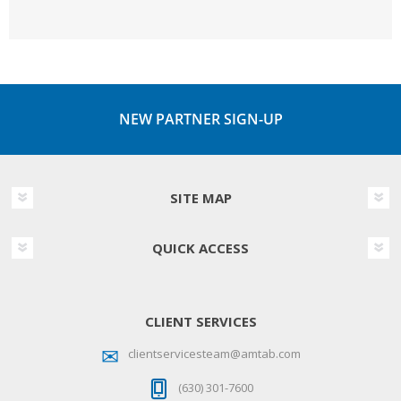
NEW PARTNER SIGN-UP
SITE MAP
QUICK ACCESS
CLIENT SERVICES
clientservicesteam@amtab.com
(630) 301-7600