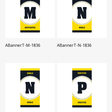
ABannerT-M-1836
ABannerT-N-1836