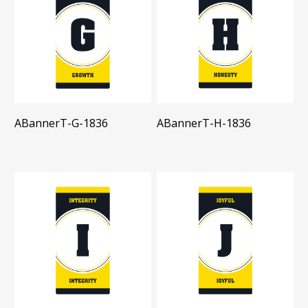
ABannerT-G-1836
ABannerT-H-1836