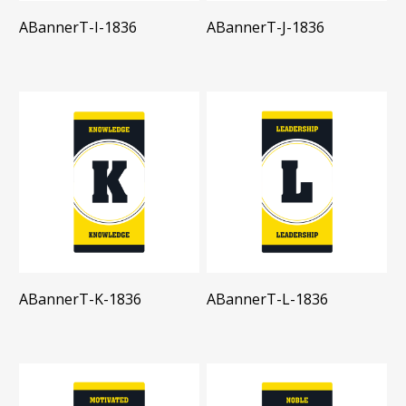
ABannerT-I-1836
ABannerT-J-1836
ABannerT-K-1836
ABannerT-L-1836