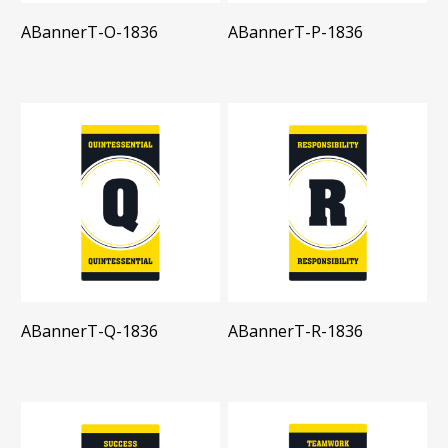
ABannerT-O-1836
ABannerT-P-1836
ABannerT-Q-1836
ABannerT-R-1836