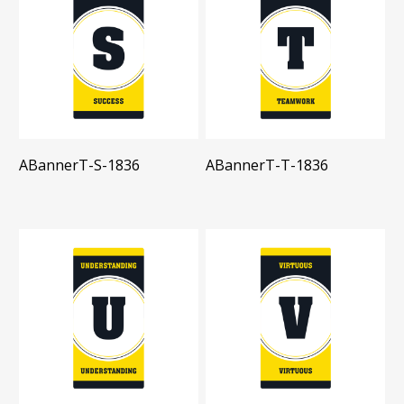
ABannerT-S-1836
ABannerT-T-1836