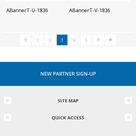
ABannerT-U-1836
ABannerT-V-1836
1
2
3
4
5
NEW PARTNER SIGN-UP
SITE MAP
QUICK ACCESS