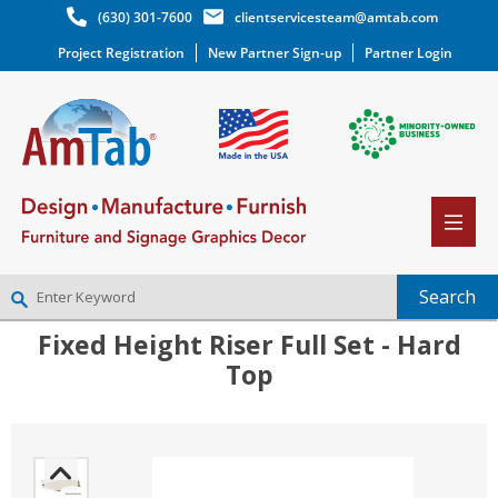
(630) 301-7600
clientservicesteam@amtab.com
Project Registration
New Partner Sign-up
Partner Login
Fixed Height Riser Full Set - Hard
NEW PARTNER SIGNUP
Top
LOG IN
WISHLIST
(0)