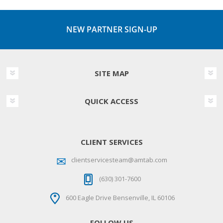
NEW PARTNER SIGN-UP
SITE MAP
QUICK ACCESS
CLIENT SERVICES
clientservicesteam@amtab.com
(630) 301-7600
600 Eagle Drive Bensenville, IL 60106
FOLLOW US