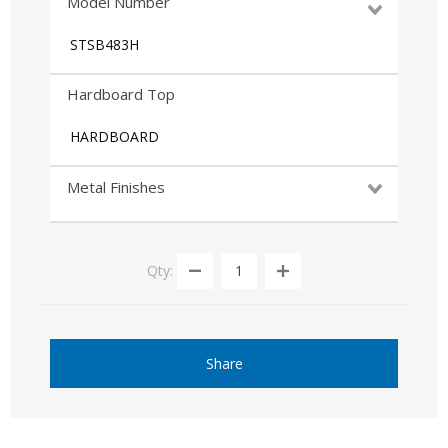
Model Number
STSB483H
Hardboard Top
HARDBOARD
Metal Finishes
Qty:
Share