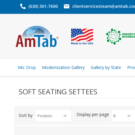
(630) 301-7600
clientservicesteam@amtab.c
Mic Drop
Modernization Gallery
Gallery by State
Pro
SOFT SEATING SETTEES
Display
per page
Sort by