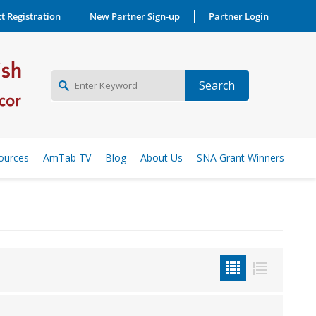
t Registration
New Partner Sign-up
Partner Login
NEW PARTNER SIGNUP
ources
AmTab TV
Blog
About Us
SNA Grant Winners
LOG IN