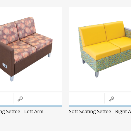
ng Settee - Left Arm
Soft Seating Settee - Right 