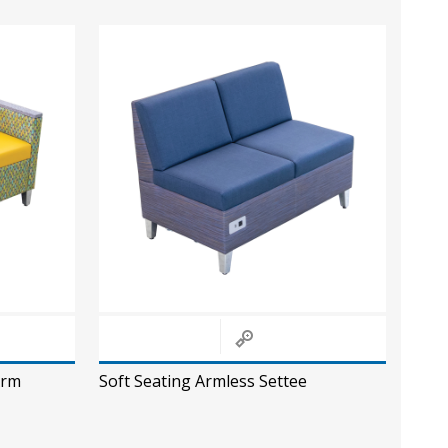
Arm
Soft Seating Armless Settee