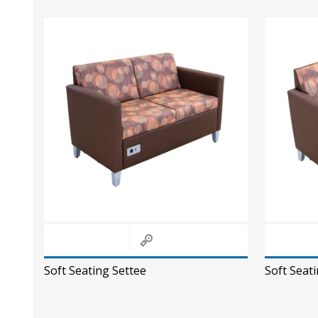
Soft Seating Settee
Soft Seati