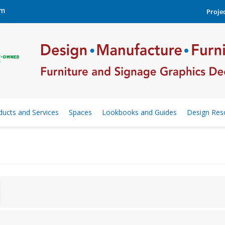
om
Projec
ducts and Services
Spaces
Lookbooks and Guides
Design Res