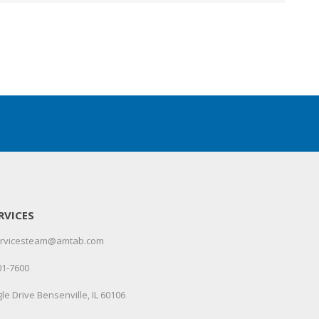
RVICES
servicesteam@amtab.com
01-7600
le Drive Bensenville, IL 60106