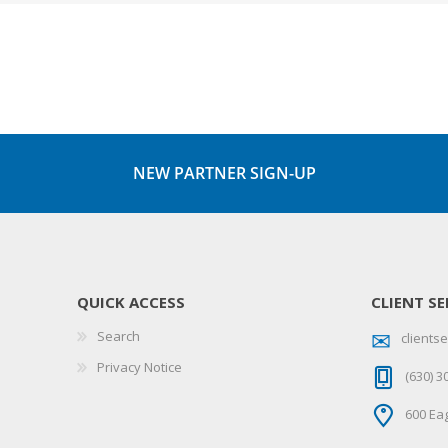
NEW PARTNER SIGN-UP
QUICK ACCESS
CLIENT SE
Search
client
Privacy Notice
(630) 3
600 Eag