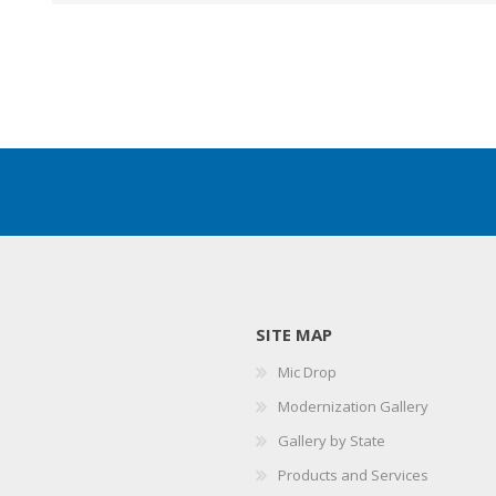
SITE MAP
Mic Drop
Modernization Gallery
Gallery by State
Products and Services