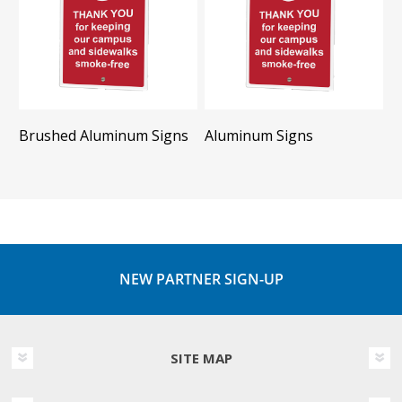
Brushed Aluminum Signs
Aluminum Signs
NEW PARTNER SIGN-UP
SITE MAP