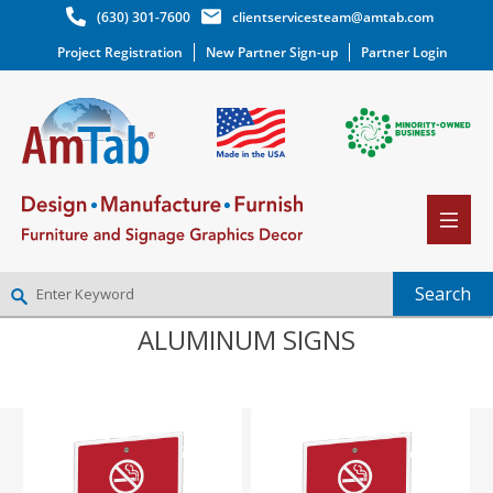
(630) 301-7600
clientservicesteam@amtab.com
Project Registration
New Partner Sign-up
Partner Login
ALUMINUM SIGNS
NEW PARTNER SIGNUP
LOG IN
WISHLIST
(0)