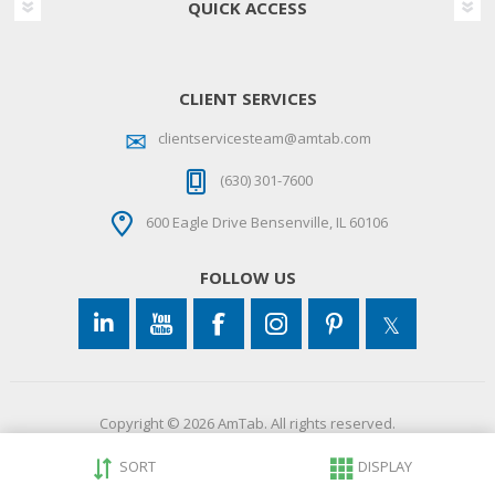
QUICK ACCESS
CLIENT SERVICES
clientservicesteam@amtab.com
(630) 301-7600
600 Eagle Drive Bensenville, IL 60106
FOLLOW US
Copyright © 2026 AmTab. All rights reserved.
SORT
DISPLAY