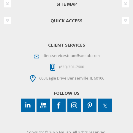
SITE MAP
QUICK ACCESS
CLIENT SERVICES
clientservicesteam@amtab.com
(630) 301-7600
600 Eagle Drive Bensenville, IL 60106
FOLLOW US
Copyright © 2026 AmTab. All rights reserved.