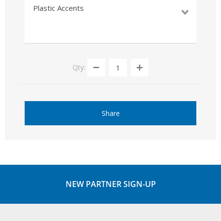
Plastic Accents
Qty:
Share
NEW PARTNER SIGN-UP