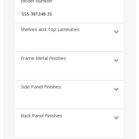
Model Number
SSS-381248-3S
Shelves and Top Laminates
Frame Metal Finishes
Side Panel Finishes
Back Panel Finishes