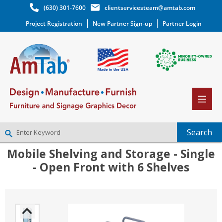
(630) 301-7600
clientservicesteam@amtab.com
Project Registration
New Partner Sign-up
Partner Login
Mobile Shelving and Storage - Single
NEW PARTNER SIGNUP
- Open Front with 6 Shelves
LOG IN
WISHLIST
(0)