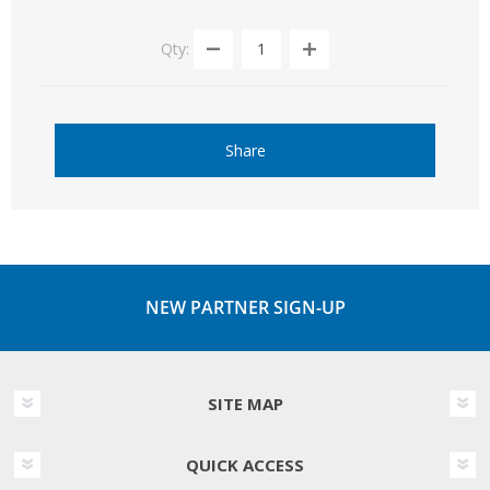
Qty:
Share
NEW PARTNER SIGN-UP
SITE MAP
QUICK ACCESS