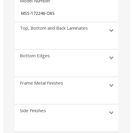
Model Number
MSS-172246-O6S
Top, Bottom and Back Laminates
Bottom Edges
Frame Metal Finishes
Side Finishes