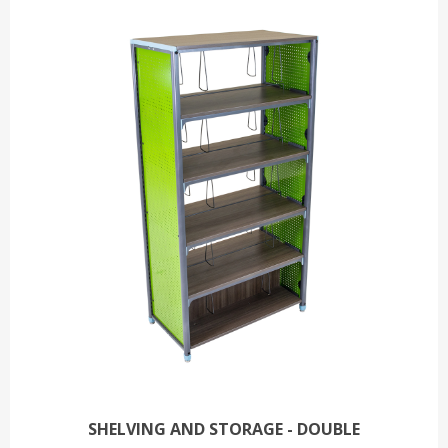
SHELVING AND STORAGE - DOUBLE