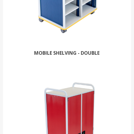
MOBILE SHELVING - DOUBLE