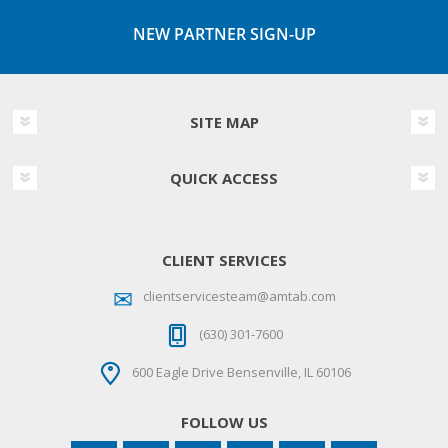
NEW PARTNER SIGN-UP
SITE MAP
QUICK ACCESS
CLIENT SERVICES
clientservicesteam@amtab.com
(630) 301-7600
600 Eagle Drive Bensenville, IL 60106
FOLLOW US