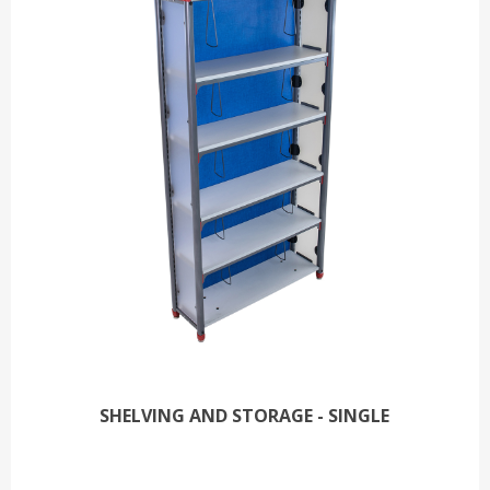
SHELVING AND STORAGE - SINGLE