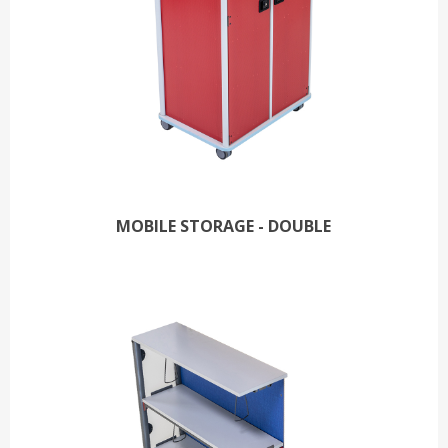
MOBILE STORAGE - DOUBLE