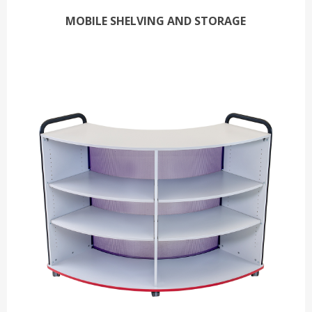
MOBILE SHELVING AND STORAGE