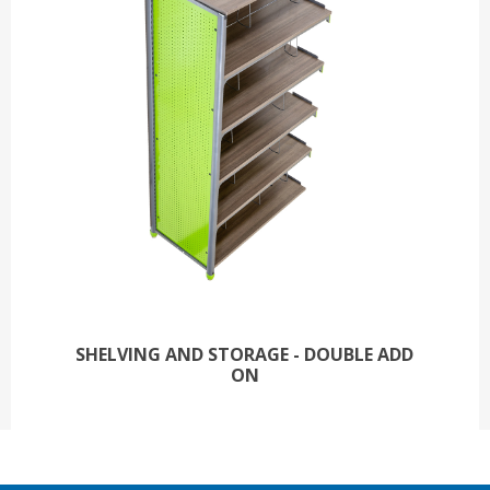
SHELVING AND STORAGE - DOUBLE ADD
ON