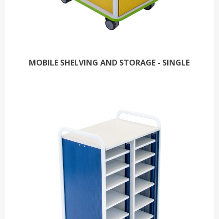
MOBILE SHELVING AND STORAGE - SINGLE