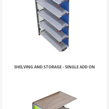
SHELVING AND STORAGE - SINGLE ADD ON