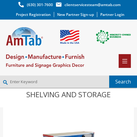
(630) 301-7600
clientservicesteam@amtab.com
Project Registration
New Partner Sign-up
Partner Login
SHELVING AND STORAGE
NEW PARTNER SIGNUP
LOG IN
WISHLIST
(0)