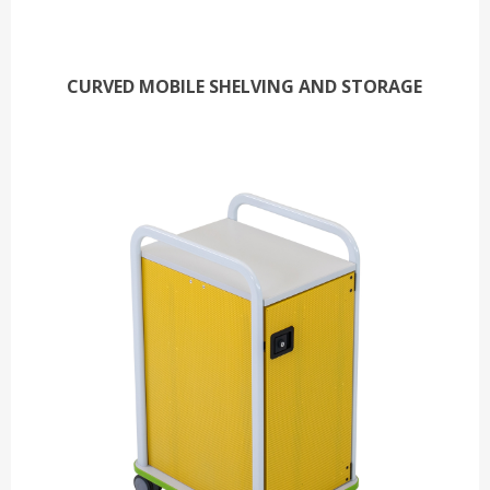
CURVED MOBILE SHELVING AND STORAGE