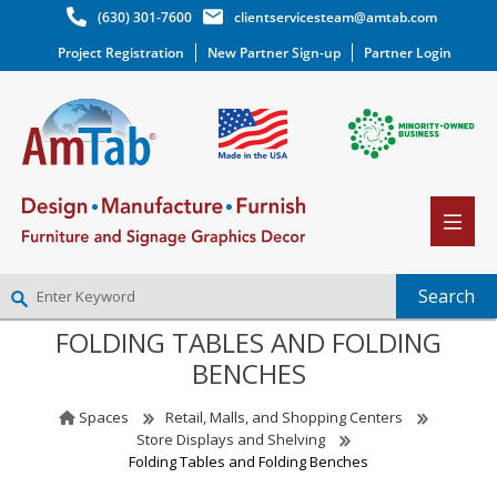
(630) 301-7600
clientservicesteam@amtab.com
Project Registration
New Partner Sign-up
Partner Login
FOLDING TABLES AND FOLDING
NEW PARTNER SIGNUP
BENCHES
LOG IN
WISHLIST
(0)
Spaces
Retail, Malls, and Shopping Centers
Store Displays and Shelving
Folding Tables and Folding Benches