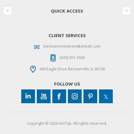
QUICK ACCESS
CLIENT SERVICES
clientservicesteam@amtab.com
(630) 301-7600
600 Eagle Drive Bensenville, IL 60106
FOLLOW US
Copyright © 2026 AmTab. All rights reserved.