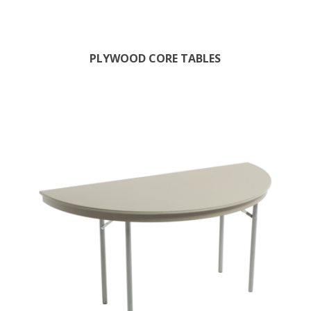
PLYWOOD CORE TABLES