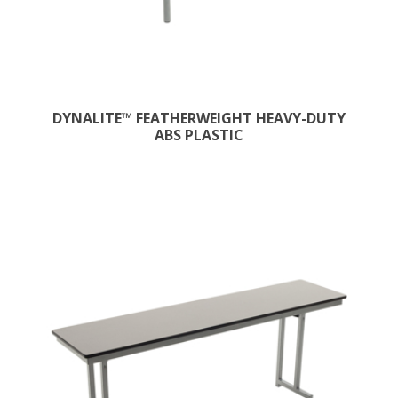
DYNALITE™ FEATHERWEIGHT HEAVY-DUTY
ABS PLASTIC