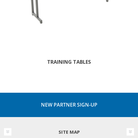
TRAINING TABLES
NEW PARTNER SIGN-UP
SITE MAP