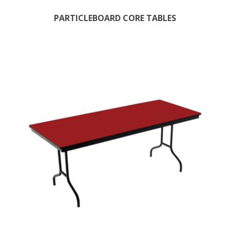
PARTICLEBOARD CORE TABLES