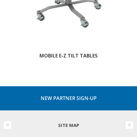
MOBILE E-Z TILT TABLES
NEW PARTNER SIGN-UP
SITE MAP