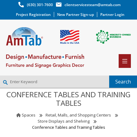
(630) 301-7600
clientservicesteam@amtab.com
Project Registration
New Partner Sign-up
Partner Login
CONFERENCE TABLES AND TRAINING
NEW PARTNER SIGNUP
TABLES
LOG IN
WISHLIST
(0)
Spaces
Retail, Malls, and Shopping Centers
Store Displays and Shelving
Conference Tables and Training Tables