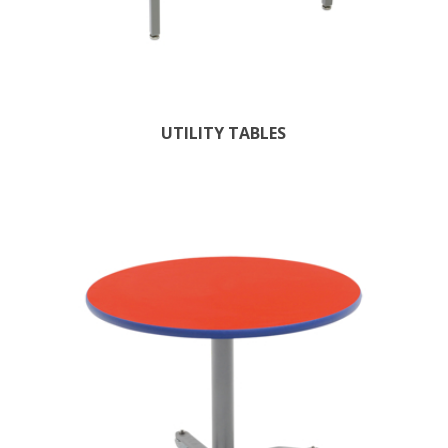
UTILITY TABLES