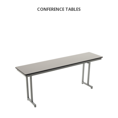
CONFERENCE TABLES