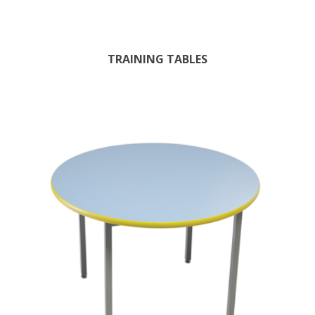
TRAINING TABLES