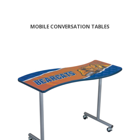
MOBILE CONVERSATION TABLES