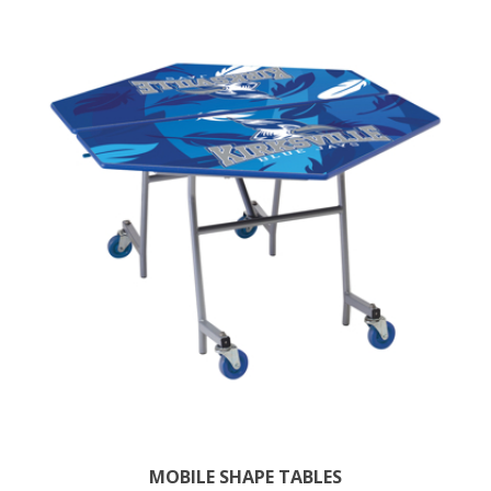
MOBILE SHAPE TABLES