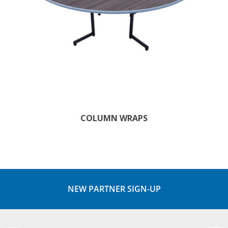
COLUMN WRAPS
NEW PARTNER SIGN-UP