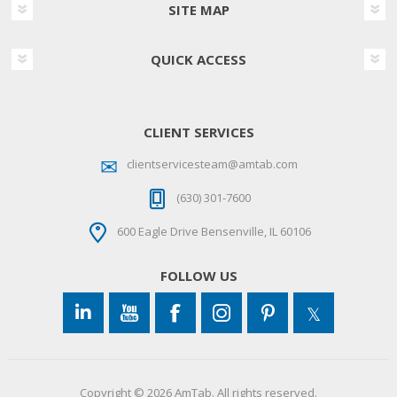
SITE MAP
QUICK ACCESS
CLIENT SERVICES
clientservicesteam@amtab.com
(630) 301-7600
600 Eagle Drive Bensenville, IL 60106
FOLLOW US
Copyright © 2026 AmTab. All rights reserved.