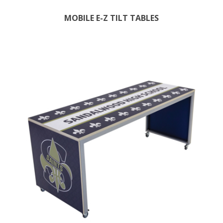
MOBILE E-Z TILT TABLES