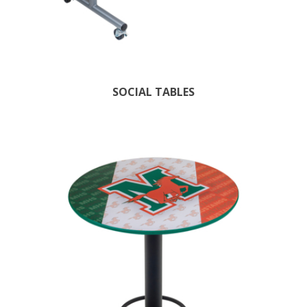
SOCIAL TABLES