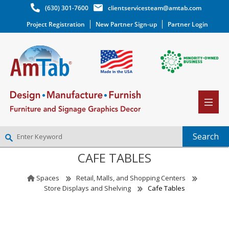
(630) 301-7600
clientservicesteam@amtab.com
Project Registration
New Partner Sign-up
Partner Login
CAFE TABLES
NEW PARTNER SIGNUP
LOG IN
Spaces
Retail, Malls, and Shopping Centers
WISHLIST
(0)
Store Displays and Shelving
Cafe Tables