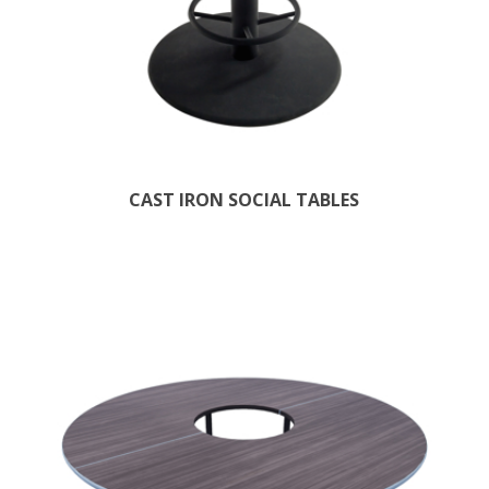
CAST IRON SOCIAL TABLES