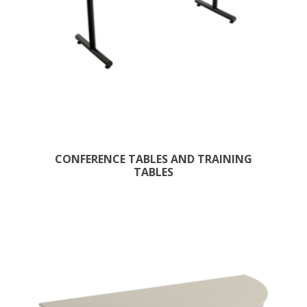
CONFERENCE TABLES AND TRAINING
TABLES