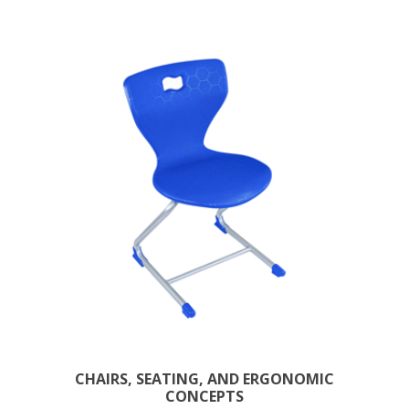
CHAIRS, SEATING, AND ERGONOMIC
CONCEPTS