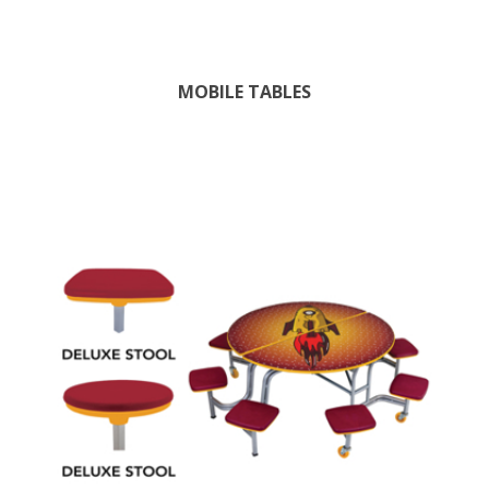
MOBILE TABLES