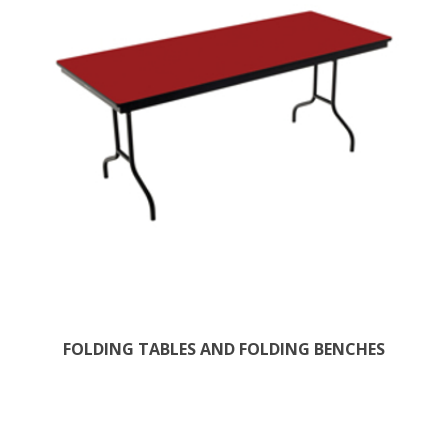
FOLDING TABLES AND FOLDING BENCHES