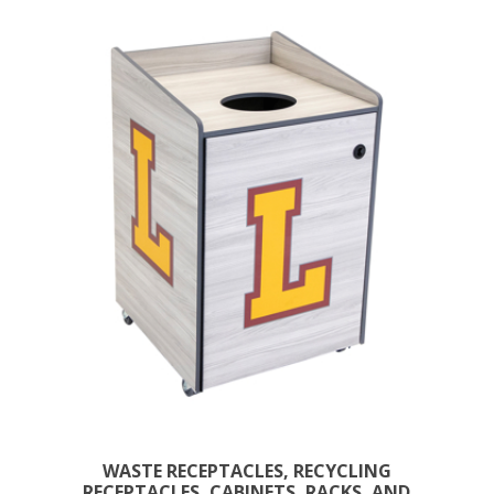
WASTE RECEPTACLES, RECYCLING
RECEPTACLES, CABINETS, RACKS, AND