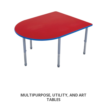
MULTIPURPOSE, UTILITY, AND ART
TABLES