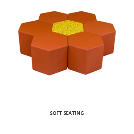
SOFT SEATING