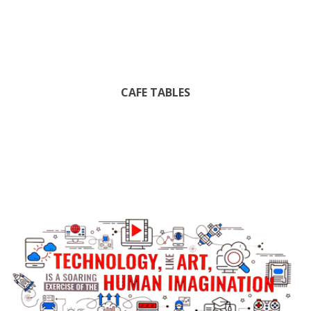
CAFE TABLES