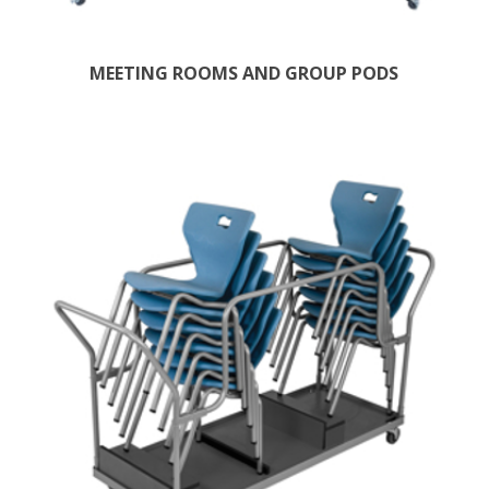
MEETING ROOMS AND GROUP PODS