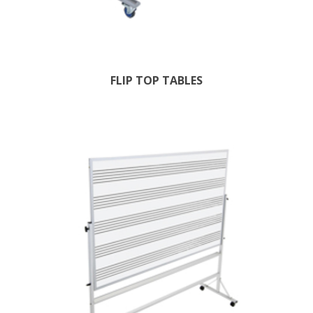
FLIP TOP TABLES