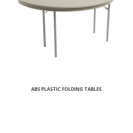
ABS PLASTIC FOLDING TABLES