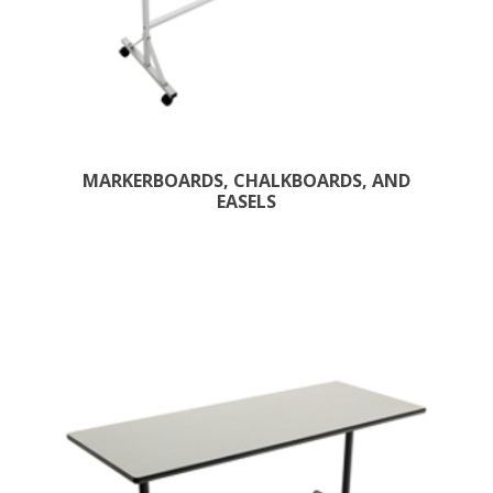
MARKERBOARDS, CHALKBOARDS, AND
EASELS