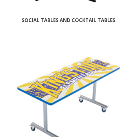
SOCIAL TABLES AND COCKTAIL TABLES