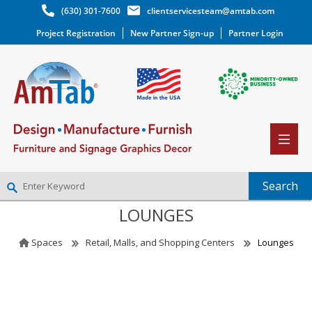
(630) 301-7600
clientservicesteam@amtab.com
Project Registration
New Partner Sign-up
Partner Login
LOUNGES
NEW PARTNER SIGNUP
LOG IN
Spaces
Retail, Malls, and Shopping Centers
Lounges
WISHLIST
(0)