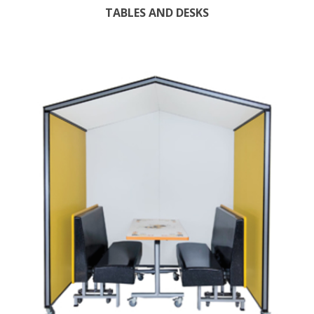
TABLES AND DESKS