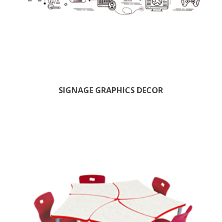
SIGNAGE GRAPHICS DECOR