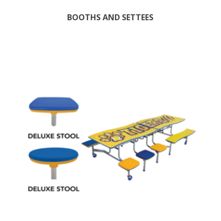
BOOTHS AND SETTEES