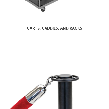
CARTS, CADDIES, AND RACKS