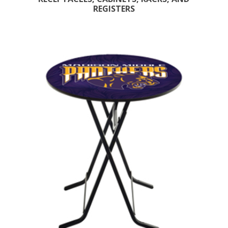
REGISTERS