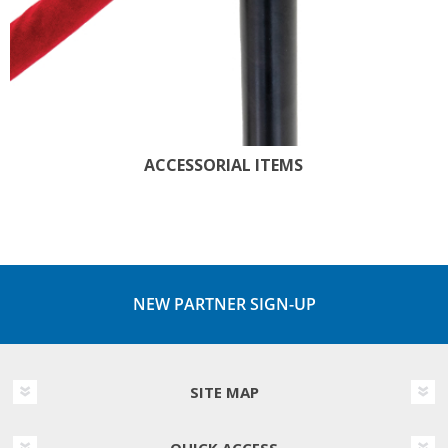
ACCESSORIAL ITEMS
NEW PARTNER SIGN-UP
SITE MAP