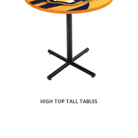
HIGH TOP TALL TABLES