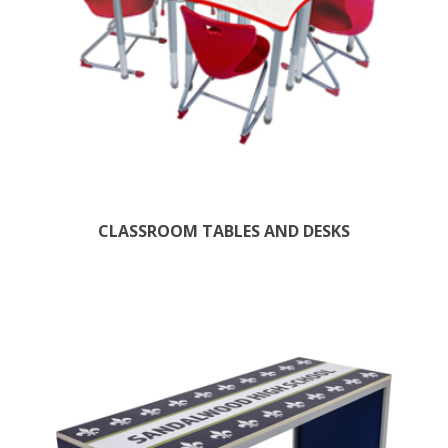
CLASSROOM TABLES AND DESKS