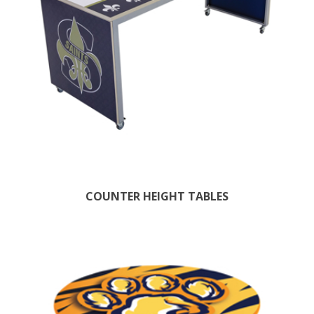
COUNTER HEIGHT TABLES