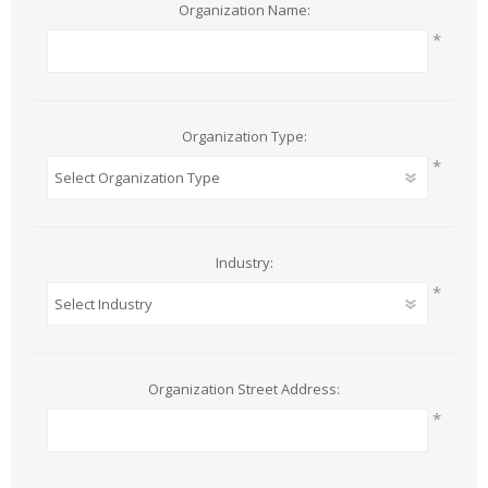
Organization Name:
*
Organization Type:
*
Industry:
*
Organization Street Address:
*