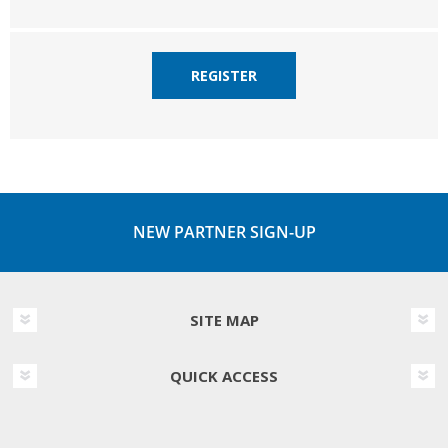
REGISTER
NEW PARTNER SIGN-UP
SITE MAP
QUICK ACCESS