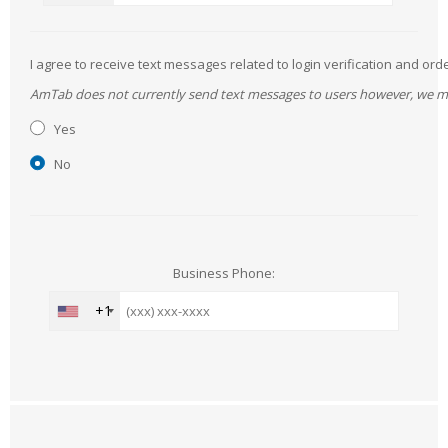
I agree to receive text messages related to login verification and 
AmTab does not currently send text messages to users however, we may 
Yes
No
Business Phone:
+1