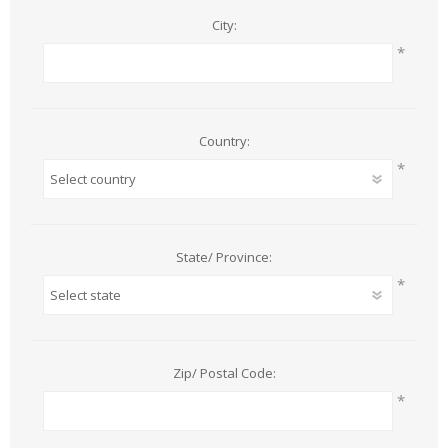
City:
*
Country:
*
State/ Province:
*
Zip/ Postal Code:
*