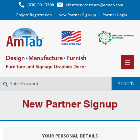
(630) 301-7600
clientservicesteam@amtab.com
Project Registration
New Partner Sign-up
Partner Login
NEW PARTNER SIGNUP
New Partner Signup
LOG IN
WISHLIST
(0)
YOUR PERSONAL DETAILS