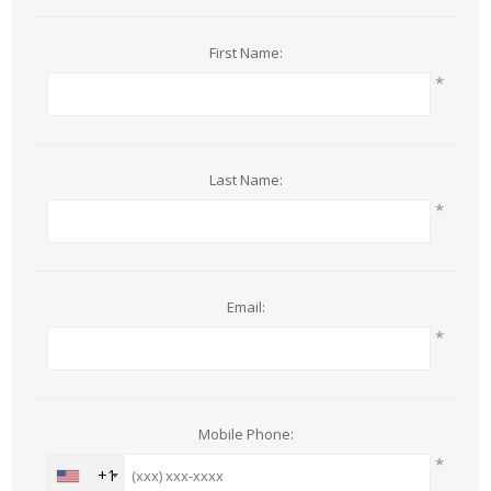
First Name:
*
Last Name:
*
Email:
*
Mobile Phone:
*
+1