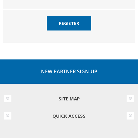
REGISTER
NEW PARTNER SIGN-UP
SITE MAP
QUICK ACCESS