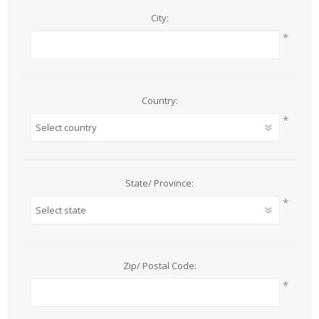
City:
*
Country:
*
State/ Province:
*
Zip/ Postal Code:
*