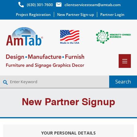
(630) 301-7600
clientservicesteam@amtab.com
Project Registration
New Partner Sign-up
Partner Login
NEW PARTNER SIGNUP
New Partner Signup
LOG IN
WISHLIST
(0)
YOUR PERSONAL DETAILS