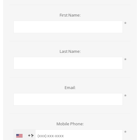
First Name:
*
Last Name:
*
Email:
*
Mobile Phone:
*
+1