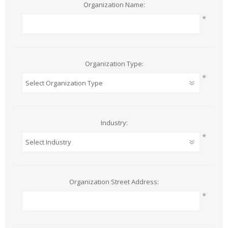
Organization Name:
*
Organization Type:
*
Industry:
*
Organization Street Address:
*