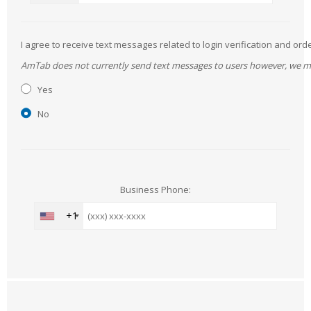
I agree to receive text messages related to login verification and 
AmTab does not currently send text messages to users however, we may 
Yes
No
Business Phone:
+1