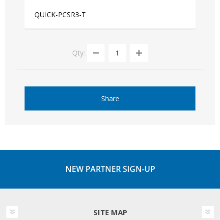
QUICK-PCSR3-T
Qty:
Share
NEW PARTNER SIGN-UP
SITE MAP