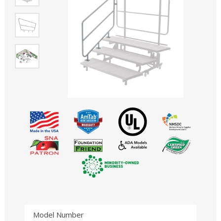
Model Number