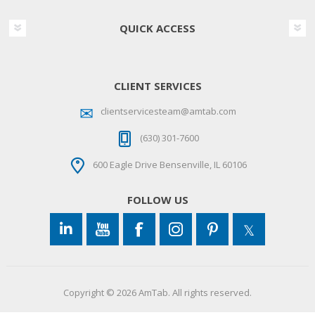
QUICK ACCESS
CLIENT SERVICES
clientservicesteam@amtab.com
(630) 301-7600
600 Eagle Drive Bensenville, IL 60106
FOLLOW US
Copyright © 2026 AmTab. All rights reserved.