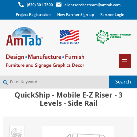
(630) 301-7600
clientservicesteam@amtab.com
Project Registration
New Partner Sign-up
Partner Login
QuickShip - Mobile E-Z Riser - 3
NEW PARTNER SIGNUP
Levels - Side Rail
LOG IN
WISHLIST
(0)