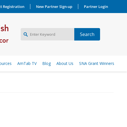
t Registration
New Partner Sign-up
Partner Login
NEW PARTNER SIGNUP
ources
AmTab TV
Blog
About Us
SNA Grant Winners
LOG IN