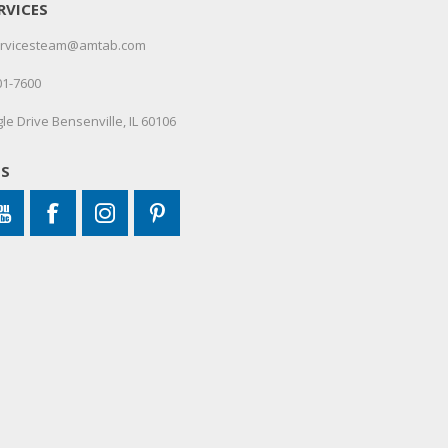
RVICES
servicesteam@amtab.com
01-7600
le Drive Bensenville, IL 60106
US