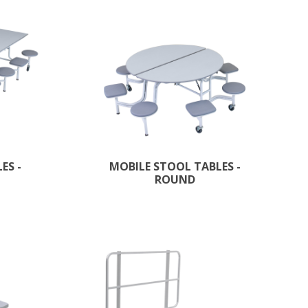
ES -
MOBILE STOOL TABLES -
ROUND