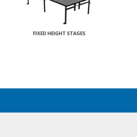
FIXED HEIGHT STAGES