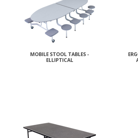
MOBILE STOOL TABLES -
ERG
ELLIPTICAL