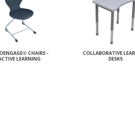
OENGAGE®​ CHAIRS -
COLLABORATIVE LEA
ACTIVE LEARNING
DESKS