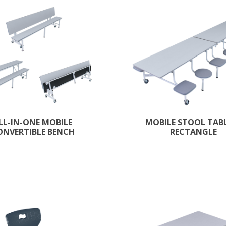
LL-IN-ONE MOBILE
MOBILE STOOL TABL
ONVERTIBLE BENCH
RECTANGLE