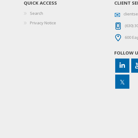
QUICK ACCESS
CLIENT SE
Search
client
Privacy Notice
(630) 3
600 Eag
FOLLOW 