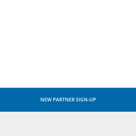
NEW PARTNER SIGN-UP