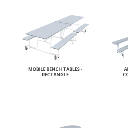
MOBILE BENCH TABLES -
A
RECTANGLE
C