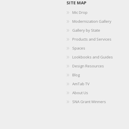
SITE MAP
Mic Drop
Modernization Gallery
Gallery by State
Products and Services
Spaces
Lookbooks and Guides
Design Resources
Blog
AmTab TV
About Us
SNA Grant Winners