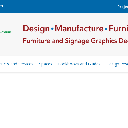
om
Projec
ducts and Services
Spaces
Lookbooks and Guides
Design Res