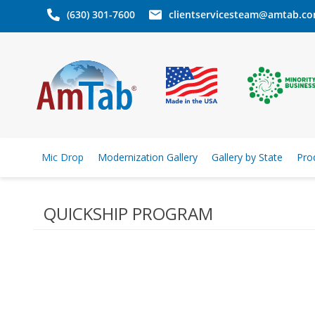
(630) 301-7600
clientservicesteam@amtab.c
Mic Drop
Modernization Gallery
Gallery by State
Pro
QUICKSHIP PROGRAM