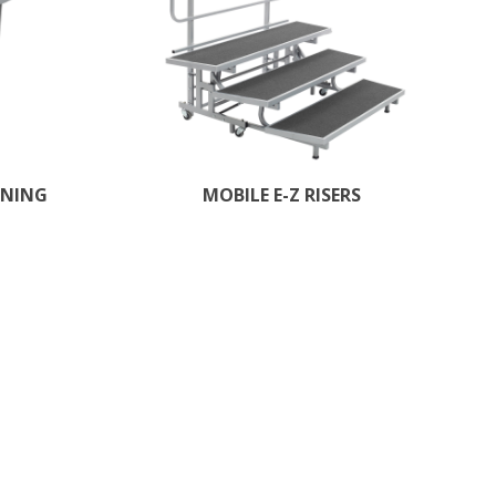
RNING
MOBILE E-Z RISERS