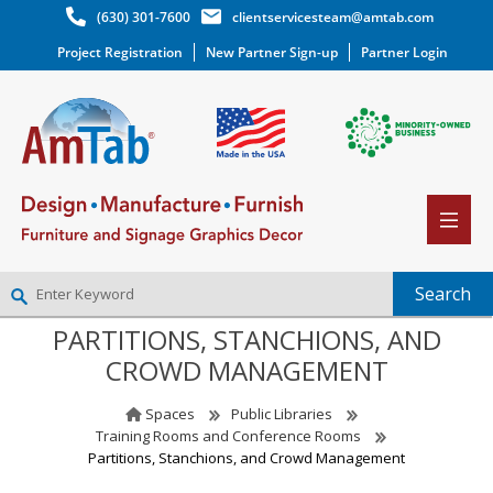
(630) 301-7600
clientservicesteam@amtab.com
Project Registration
New Partner Sign-up
Partner Login
PARTITIONS, STANCHIONS, AND
NEW PARTNER SIGNUP
CROWD MANAGEMENT
LOG IN
WISHLIST
(0)
Spaces
Public Libraries
Training Rooms and Conference Rooms
Partitions, Stanchions, and Crowd Management