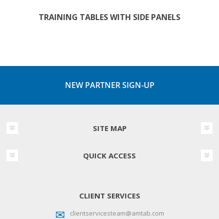
TRAINING TABLES WITH SIDE PANELS
NEW PARTNER SIGN-UP
SITE MAP
QUICK ACCESS
CLIENT SERVICES
clientservicesteam@amtab.com