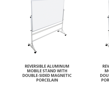
REVERSIBLE ALUMINUM
RE
MOBILE STAND WITH
M
DOUBLE-SIDED MAGNETIC
DOU
PORCELAIN
POR