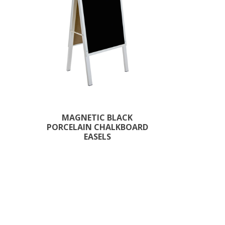
MAGNETIC BLACK
PORCELAIN CHALKBOARD
EASELS