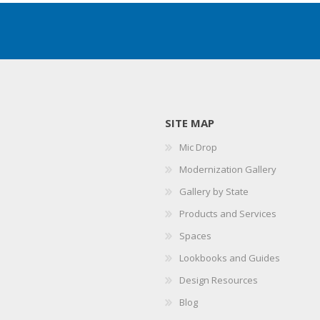
SITE MAP
Mic Drop
Modernization Gallery
Gallery by State
Products and Services
Spaces
Lookbooks and Guides
Design Resources
Blog