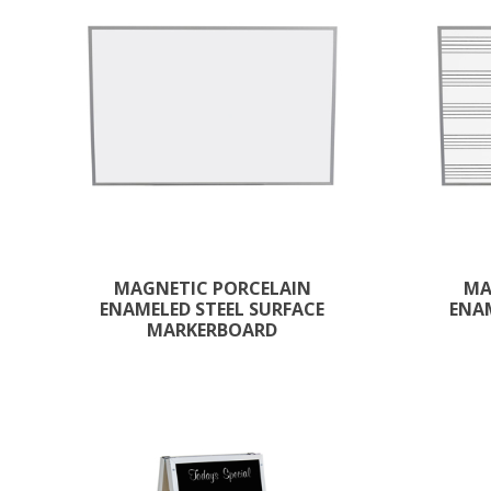
MAGNETIC PORCELAIN
MA
ENAMELED STEEL SURFACE
ENAM
MARKERBOARD