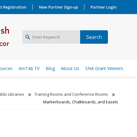
t Registration
New Partner Sign-up
Partner Login
NEW PARTNER SIGNUP
ources
AmTab TV
Blog
About Us
SNA Grant Winners
LOG IN
blic Libraries
Training Rooms and Conference Rooms
Markerboards, Chalkboards, and Easels