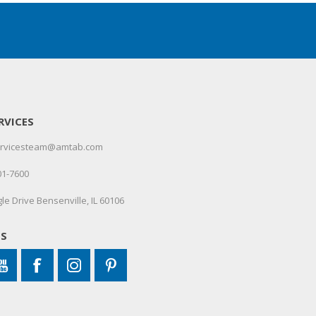
RVICES
servicesteam@amtab.com
01-7600
le Drive Bensenville, IL 60106
US