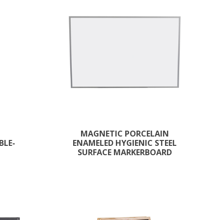
MAGNETIC PORCELAIN
BLE-
ENAMELED HYGIENIC STEEL
SURFACE MARKERBOARD