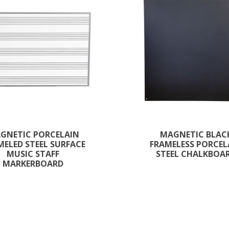
GNETIC PORCELAIN
MAGNETIC BLAC
ELED STEEL SURFACE
FRAMELESS PORCEL
MUSIC STAFF
STEEL CHALKBOA
MARKERBOARD