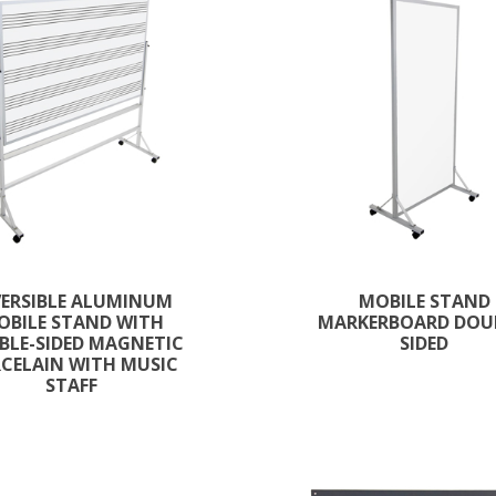
VERSIBLE ALUMINUM
MOBILE STAND
OBILE STAND WITH
MARKERBOARD DOU
BLE-SIDED MAGNETIC
SIDED
CELAIN WITH MUSIC
STAFF