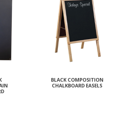
K
BLACK COMPOSITION
AIN
CHALKBOARD EASELS
RD