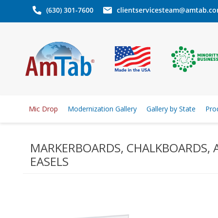
(630) 301-7600
clientservicesteam@amtab.c
Mic Drop
Modernization Gallery
Gallery by State
Pro
MARKERBOARDS, CHALKBOARDS, 
EASELS