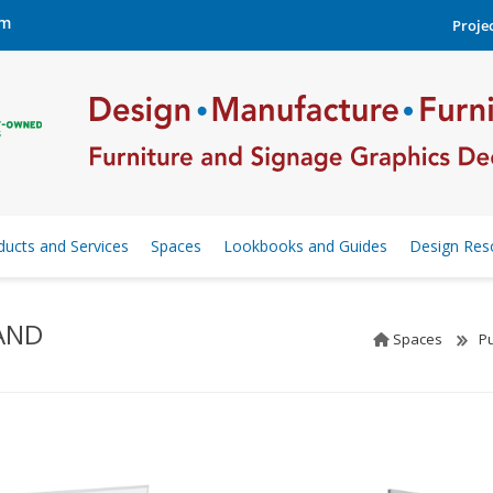
om
Projec
ducts and Services
Spaces
Lookbooks and Guides
Design Res
AND
Spaces
Pu