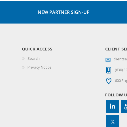
NEW PARTNER SIGN-UP
QUICK ACCESS
CLIENT SE
Search
client
Privacy Notice
(630) 3
600 Eag
FOLLOW 