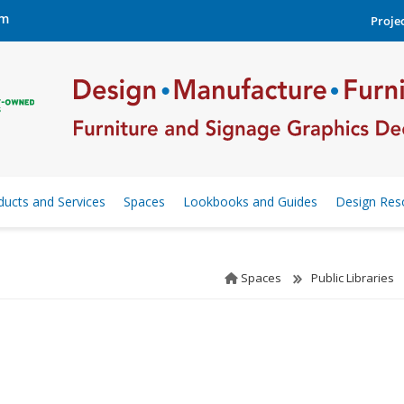
om
Projec
ducts and Services
Spaces
Lookbooks and Guides
Design Res
Spaces
Public Libraries