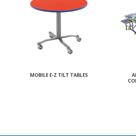
MOBILE E-Z TILT TABLES
A
CO