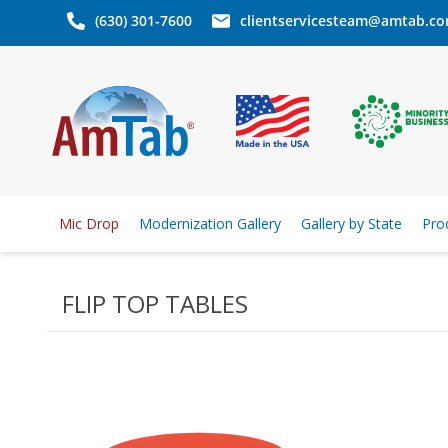
(630) 301-7600
clientservicesteam@amtab.c
Mic Drop
Modernization Gallery
Gallery by State
Pro
FLIP TOP TABLES