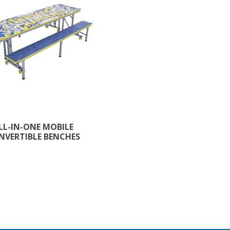
LL-IN-ONE MOBILE
NVERTIBLE BENCHES