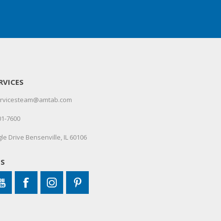
RVICES
servicesteam@amtab.com
01-7600
le Drive Bensenville, IL 60106
US