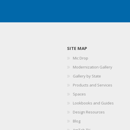
SITE MAP
Mic Drop
Modernization Gallery
Gallery by State
Products and Services
Spaces
Lookbooks and Guides
Design Resources
Blog
AmTab TV