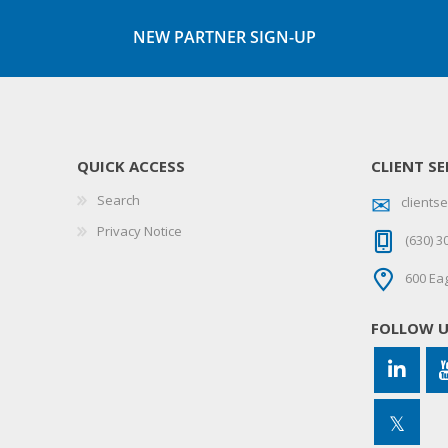
NEW PARTNER SIGN-UP
QUICK ACCESS
CLIENT SE
Search
client
Privacy Notice
(630) 3
600 Eag
FOLLOW 