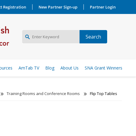
t Registration
New Partner Sign-up
Partner Login
NEW PARTNER SIGNUP
ources
AmTab TV
Blog
About Us
SNA Grant Winners
LOG IN
Training Rooms and Conference Rooms
Flip Top Tables