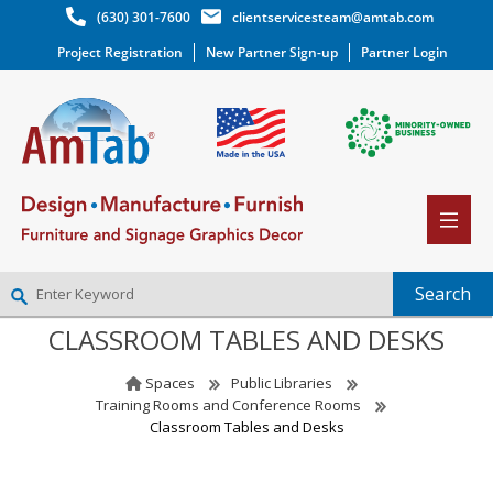
(630) 301-7600
clientservicesteam@amtab.com
Project Registration
New Partner Sign-up
Partner Login
CLASSROOM TABLES AND DESKS
NEW PARTNER SIGNUP
LOG IN
Spaces
Public Libraries
WISHLIST
(0)
Training Rooms and Conference Rooms
Classroom Tables and Desks