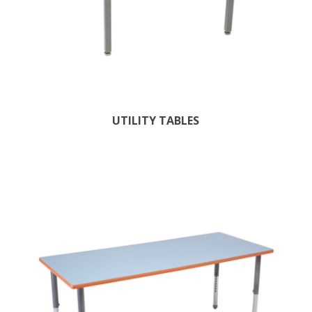
UTILITY TABLES