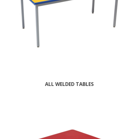
ALL WELDED TABLES