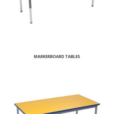
MARKERBOARD TABLES