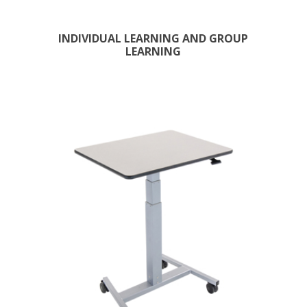
INDIVIDUAL LEARNING AND GROUP
LEARNING