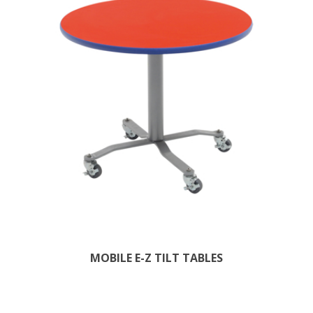
MOBILE E-Z TILT TABLES