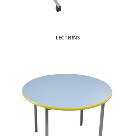
LECTERNS