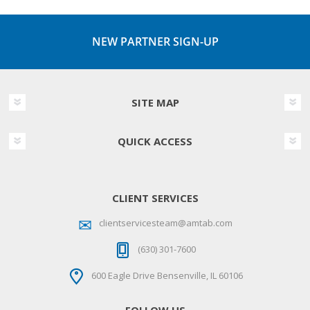
NEW PARTNER SIGN-UP
SITE MAP
QUICK ACCESS
CLIENT SERVICES
clientservicesteam@amtab.com
(630) 301-7600
600 Eagle Drive Bensenville, IL 60106