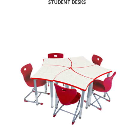
STUDENT DESKS