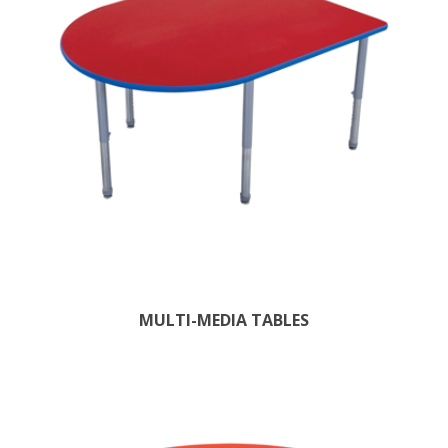
MULTI-MEDIA TABLES