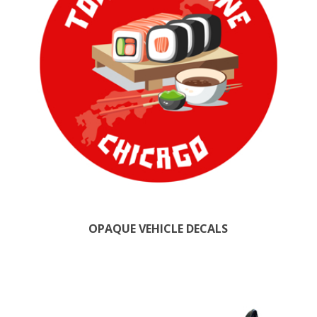
OPAQUE VEHICLE DECALS