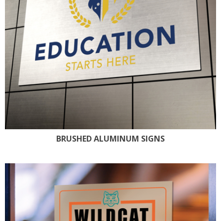
BRUSHED ALUMINUM SIGNS