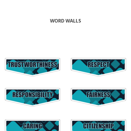
WORD WALLS