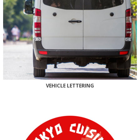
VEHICLE LETTERING