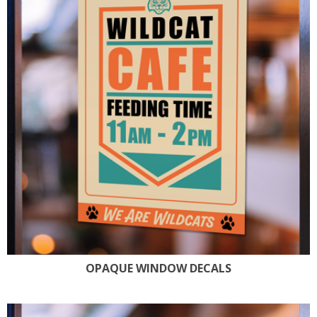
OPAQUE WINDOW DECALS