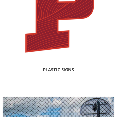
PLASTIC SIGNS