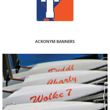
ACRONYM BANNERS