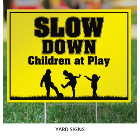
YARD SIGNS