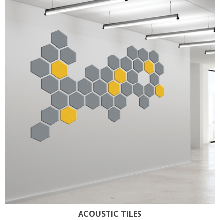
ACOUSTIC TILES