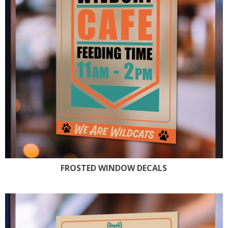
FROSTED WINDOW DECALS