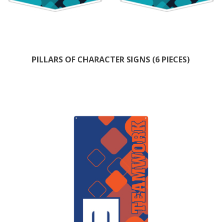
PILLARS OF CHARACTER SIGNS (6 PIECES)