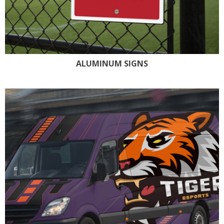
ALUMINUM SIGNS