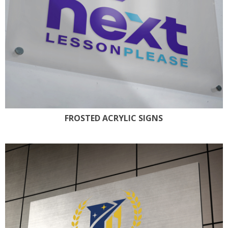
FROSTED ACRYLIC SIGNS