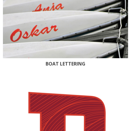
BOAT LETTERING