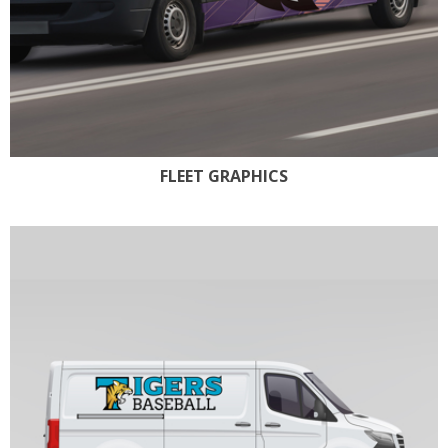
FLEET GRAPHICS