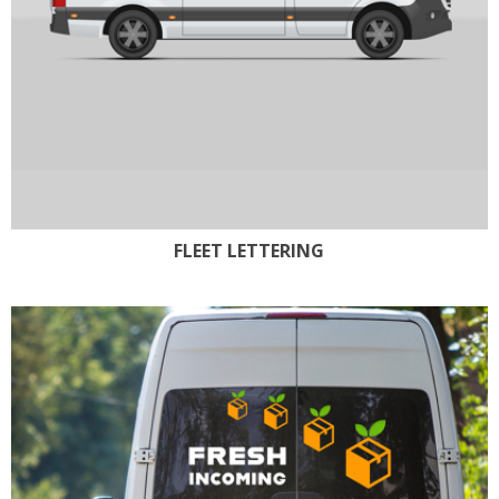
FLEET LETTERING