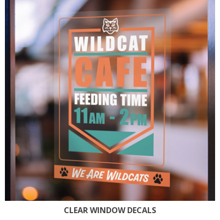
CLEAR WINDOW DECALS