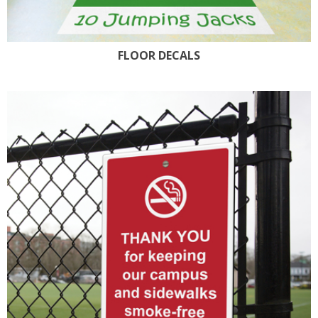
FLOOR DECALS