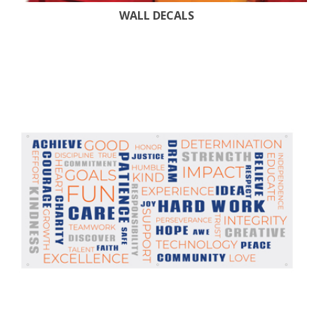
WALL DECALS