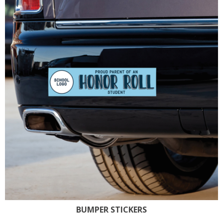
BUMPER STICKERS