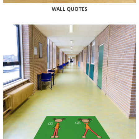
WALL QUOTES