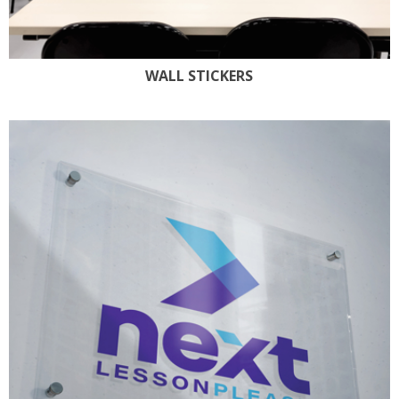
WALL STICKERS