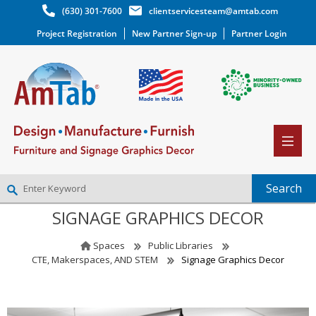
(630) 301-7600
clientservicesteam@amtab.com
Project Registration
New Partner Sign-up
Partner Login
SIGNAGE GRAPHICS DECOR
NEW PARTNER SIGNUP
LOG IN
Spaces
Public Libraries
WISHLIST
(0)
CTE, Makerspaces, AND STEM
Signage Graphics Decor