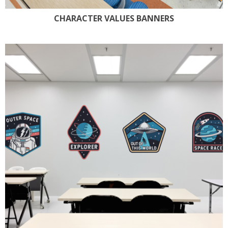
CHARACTER VALUES BANNERS