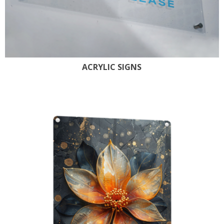
ACRYLIC SIGNS