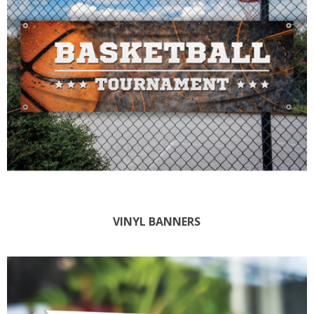
VINYL BANNERS