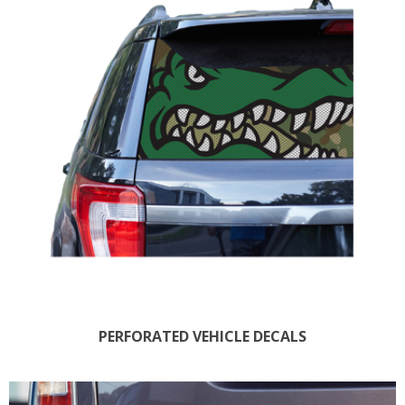
PERFORATED VEHICLE DECALS