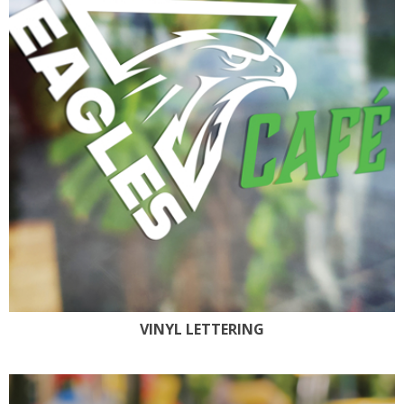
VINYL LETTERING