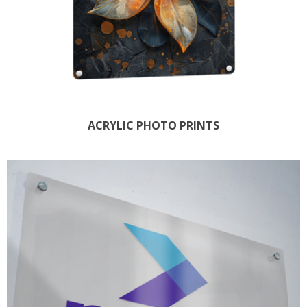
ACRYLIC PHOTO PRINTS