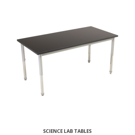
SCIENCE LAB TABLES