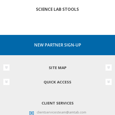
SCIENCE LAB STOOLS
NEW PARTNER SIGN-UP
SITE MAP
QUICK ACCESS
CLIENT SERVICES
clientservicesteam@amtab.com