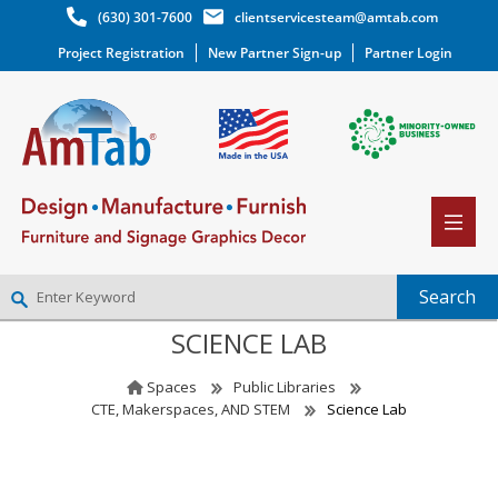
(630) 301-7600
clientservicesteam@amtab.com
Project Registration
New Partner Sign-up
Partner Login
SCIENCE LAB
NEW PARTNER SIGNUP
LOG IN
Spaces
Public Libraries
WISHLIST
(0)
CTE, Makerspaces, AND STEM
Science Lab