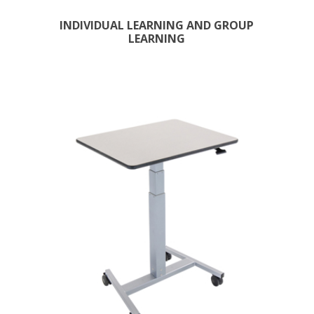
INDIVIDUAL LEARNING AND GROUP
LEARNING