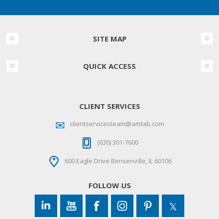
SITE MAP
QUICK ACCESS
CLIENT SERVICES
clientservicesteam@amtab.com
(630) 301-7600
600 Eagle Drive Bensenville, IL 60106
FOLLOW US