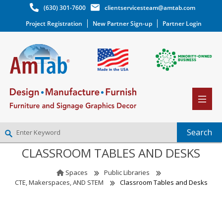
(630) 301-7600
clientservicesteam@amtab.com
Project Registration
New Partner Sign-up
Partner Login
CLASSROOM TABLES AND DESKS
NEW PARTNER SIGNUP
LOG IN
Spaces
Public Libraries
WISHLIST
(0)
CTE, Makerspaces, AND STEM
Classroom Tables and Desks