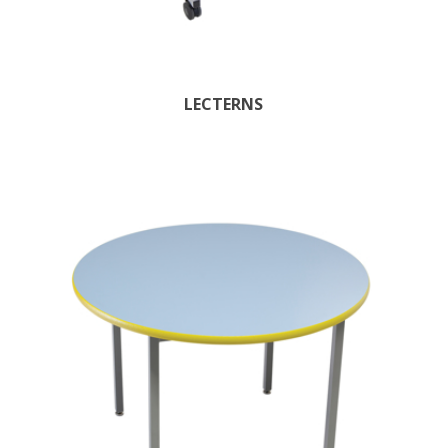
LECTERNS