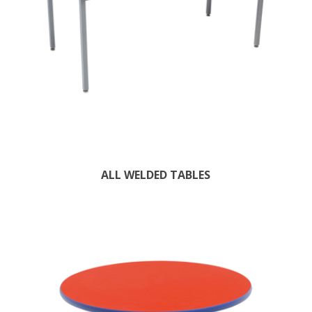
ALL WELDED TABLES