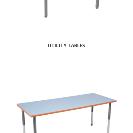
UTILITY TABLES