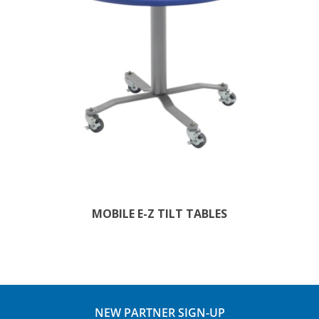
MOBILE E-Z TILT TABLES
NEW PARTNER SIGN-UP