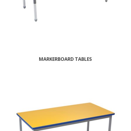
MARKERBOARD TABLES