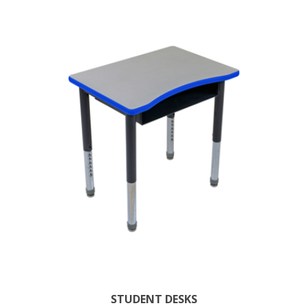
STUDENT DESKS