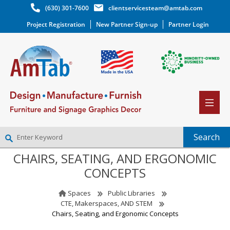
(630) 301-7600
clientservicesteam@amtab.com
Project Registration
New Partner Sign-up
Partner Login
CHAIRS, SEATING, AND ERGONOMIC
NEW PARTNER SIGNUP
CONCEPTS
LOG IN
WISHLIST
(0)
Spaces
Public Libraries
CTE, Makerspaces, AND STEM
Chairs, Seating, and Ergonomic Concepts