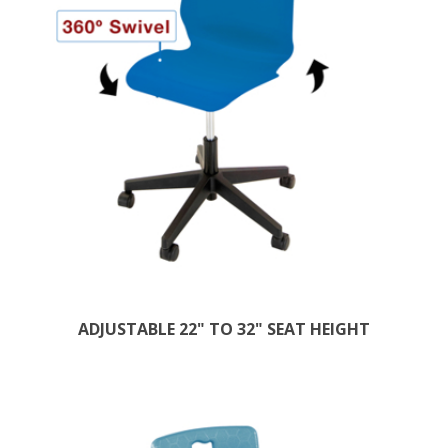
ADJUSTABLE 22" TO 32" SEAT HEIGHT