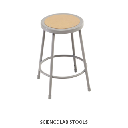
SCIENCE LAB STOOLS