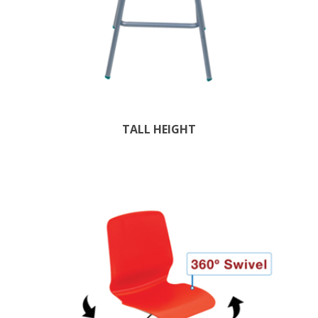
TALL HEIGHT