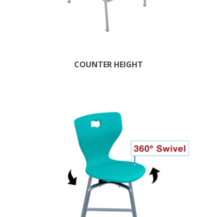
COUNTER HEIGHT