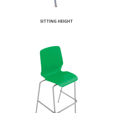
SITTING HEIGHT