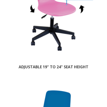
ADJUSTABLE 19" TO 24" SEAT HEIGHT