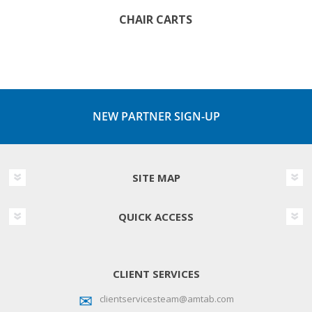
CHAIR CARTS
NEW PARTNER SIGN-UP
SITE MAP
QUICK ACCESS
CLIENT SERVICES
clientservicesteam@amtab.com