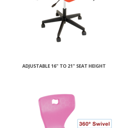
ADJUSTABLE 16" TO 21" SEAT HEIGHT