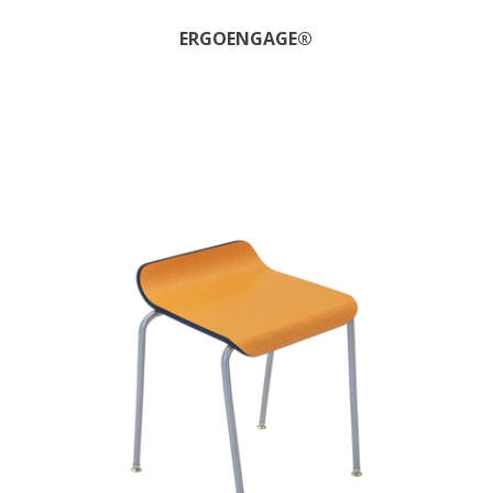
ERGOENGAGE®​