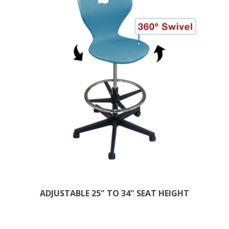
ADJUSTABLE 25" TO 34" SEAT HEIGHT