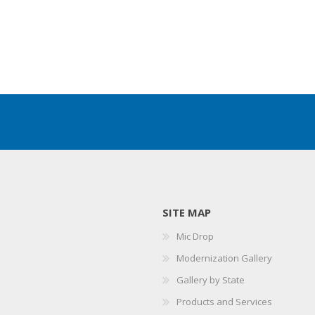
SITE MAP
Mic Drop
Modernization Gallery
Gallery by State
Products and Services