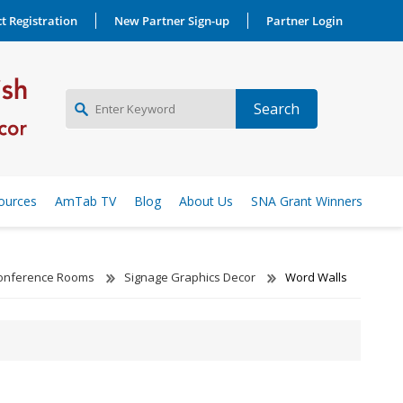
t Registration
New Partner Sign-up
Partner Login
NEW PARTNER SIGNUP
ources
AmTab TV
Blog
About Us
SNA Grant Winners
LOG IN
Conference Rooms
Signage Graphics Decor
Word Walls