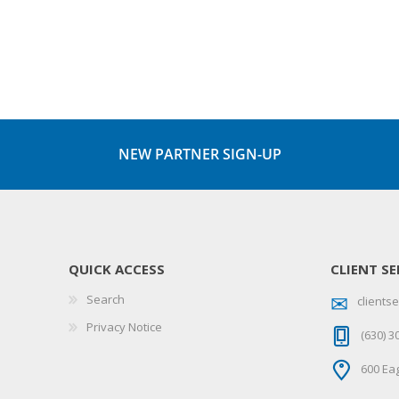
NEW PARTNER SIGN-UP
QUICK ACCESS
CLIENT SE
Search
client
Privacy Notice
(630) 3
600 Eag