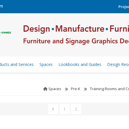
om
Projec
ducts and Services
Spaces
Lookbooks and Guides
Design Res
Spaces
Pre-K
Training Rooms and 
1
2