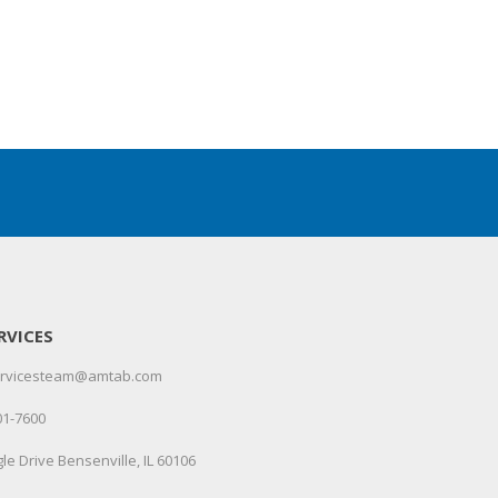
RVICES
servicesteam@amtab.com
01-7600
le Drive Bensenville, IL 60106