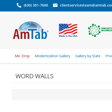
(630) 301-7600
clientservicesteam@amtab.c
Mic Drop
Modernization Gallery
Gallery by State
Pro
WORD WALLS