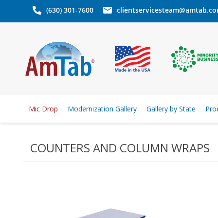
(630) 301-7600
clientservicesteam@amtab.c
Mic Drop
Modernization Gallery
Gallery by State
Pro
COUNTERS AND COLUMN WRAPS