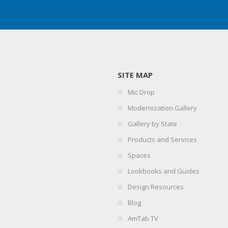
SITE MAP
Mic Drop
Modernization Gallery
Gallery by State
Products and Services
Spaces
Lookbooks and Guides
Design Resources
Blog
AmTab TV