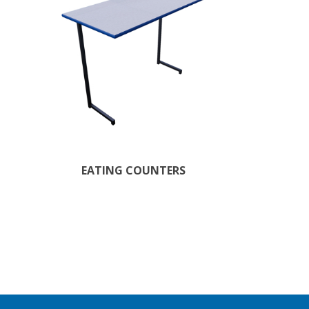
EATING COUNTERS