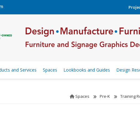
om
Projec
ducts and Services
Spaces
Lookbooks and Guides
Design Res
Spaces
Pre-K
Training 