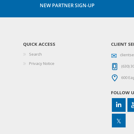
NEW PARTNER SIGN-UP
QUICK ACCESS
CLIENT SE
Search
client
Privacy Notice
(630) 3
600 Eag
FOLLOW 