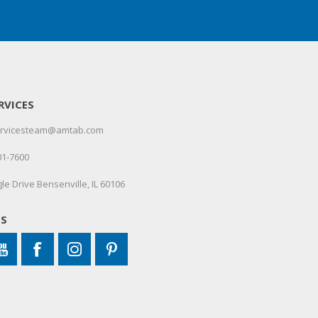
RVICES
servicesteam@amtab.com
01-7600
le Drive Bensenville, IL 60106
US