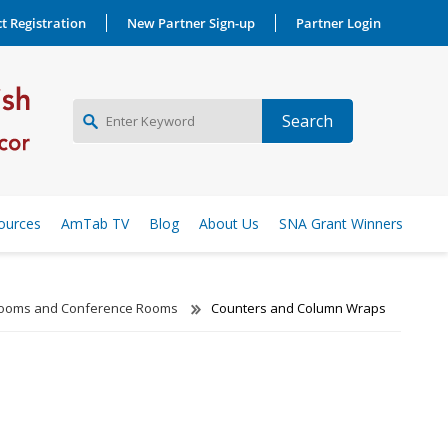
t Registration
New Partner Sign-up
Partner Login
NEW PARTNER SIGNUP
ources
AmTab TV
Blog
About Us
SNA Grant Winners
LOG IN
Rooms and Conference Rooms
Counters and Column Wraps