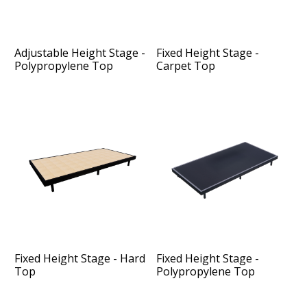
Adjustable Height Stage -
Fixed Height Stage -
Polypropylene Top
Carpet Top
Fixed Height Stage - Hard
Fixed Height Stage -
Top
Polypropylene Top