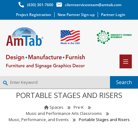
(630) 301-7600
clientservicesteam@amtab.com
Project Registration
New Partner Sign-up
Partner Login
PORTABLE STAGES AND RISERS
NEW PARTNER SIGNUP
LOG IN
Spaces
Pre-K
WISHLIST
(0)
Music and Performance Arts Classrooms
Music, Performance, and Events
Portable Stages and Risers