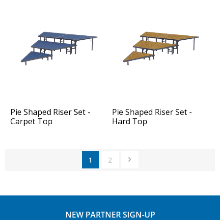
Pie Shaped Riser Set -
Pie Shaped Riser Set -
Carpet Top
Hard Top
1
2
NEW PARTNER SIGN-UP