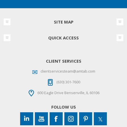
SITE MAP
QUICK ACCESS
CLIENT SERVICES
clientservicesteam@amtab.com
(630) 301-7600
600 Eagle Drive Bensenville, IL 60106
FOLLOW US