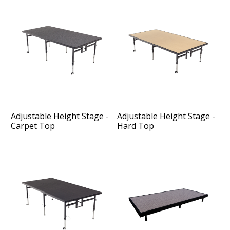
Adjustable Height Stage -
Adjustable Height Stage -
Carpet Top
Hard Top