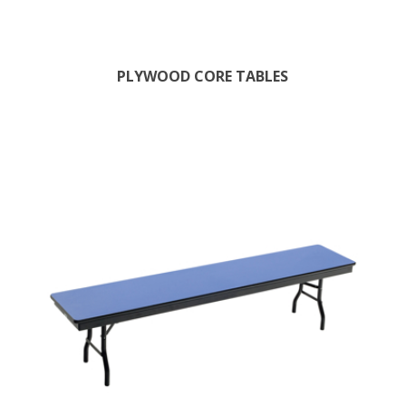
PLYWOOD CORE TABLES