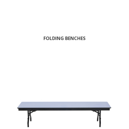
FOLDING BENCHES