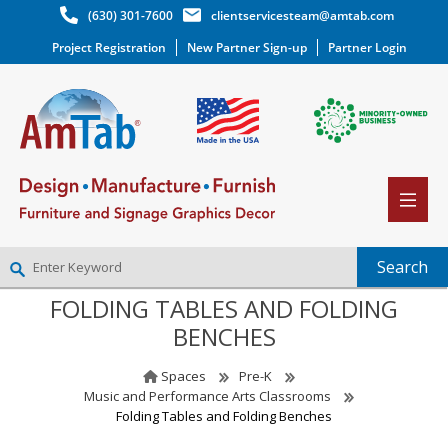
(630) 301-7600
clientservicesteam@amtab.com
Project Registration
New Partner Sign-up
Partner Login
FOLDING TABLES AND FOLDING
NEW PARTNER SIGNUP
BENCHES
LOG IN
WISHLIST
(0)
Spaces
Pre-K
Music and Performance Arts Classrooms
Folding Tables and Folding Benches