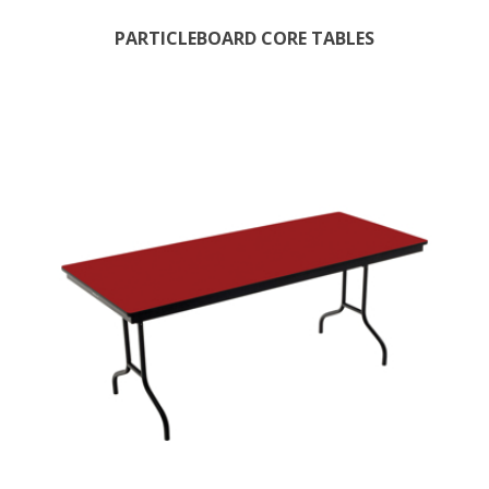
PARTICLEBOARD CORE TABLES