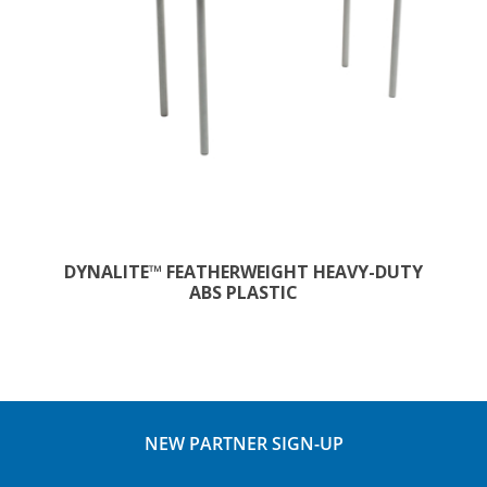
DYNALITE™ FEATHERWEIGHT HEAVY-DUTY
ABS PLASTIC
NEW PARTNER SIGN-UP