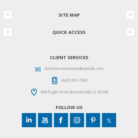
SITE MAP
QUICK ACCESS
CLIENT SERVICES
clientservicesteam@amtab.com
(630) 301-7600
600 Eagle Drive Bensenville, IL 60106
FOLLOW US