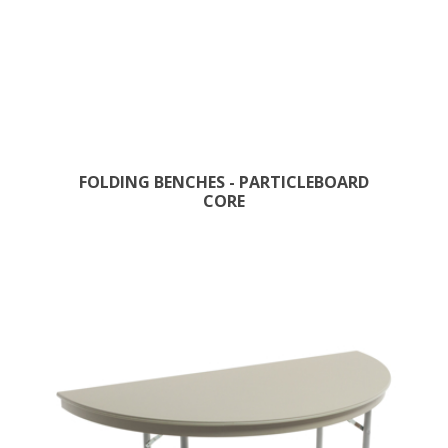
FOLDING BENCHES - PARTICLEBOARD
CORE