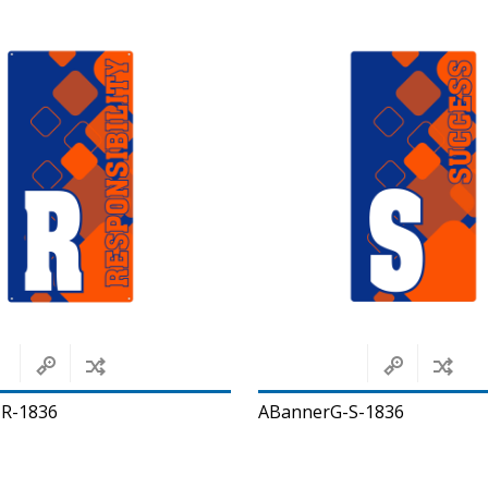
R-1836
ABannerG-S-1836