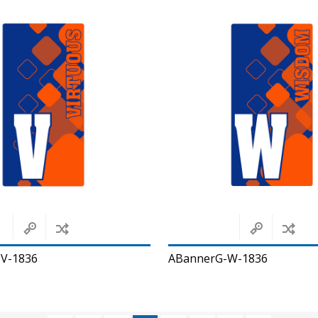
V-1836
ABannerG-W-1836