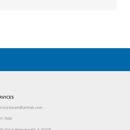
RVICES
servicesteam@amtab.com
01-7600
le Drive Bensenville, IL 60106