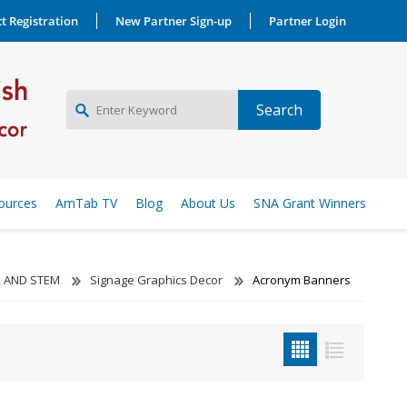
t Registration
New Partner Sign-up
Partner Login
NEW PARTNER SIGNUP
ources
AmTab TV
Blog
About Us
SNA Grant Winners
LOG IN
, AND STEM
Signage Graphics Decor
Acronym Banners