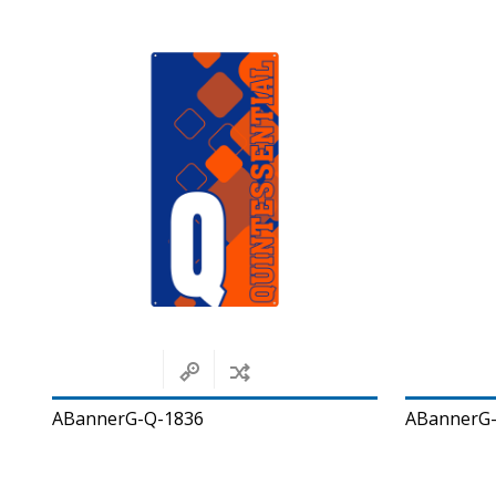
ABannerG-Q-1836
ABannerG-