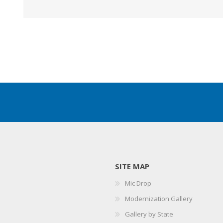
SITE MAP
Mic Drop
Modernization Gallery
Gallery by State