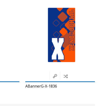
ABannerG-X-1836