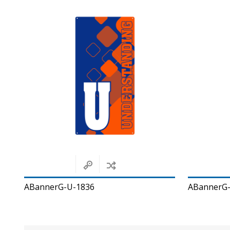
ABannerG-U-1836
ABannerG-