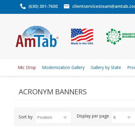
(630) 301-7600
clientservicesteam@amtab.c
Mic Drop
Modernization Gallery
Gallery by State
Pro
ACRONYM BANNERS
Display
per page
Sort by