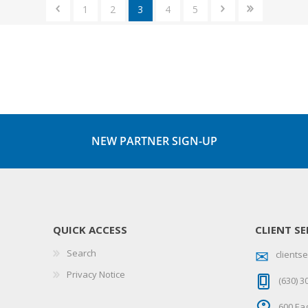
1
2
3
4
5
NEW PARTNER SIGN-UP
QUICK ACCESS
CLIENT SE
Search
client
Privacy Notice
(630) 3
600 Eag