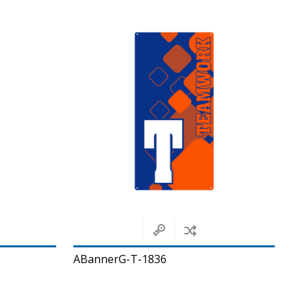
ABannerG-T-1836