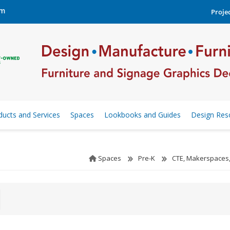
om
Projec
ducts and Services
Spaces
Lookbooks and Guides
Design Res
Spaces
Pre-K
CTE, Makerspaces