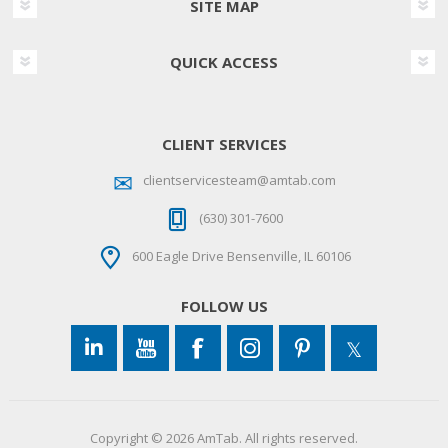
SITE MAP
QUICK ACCESS
CLIENT SERVICES
clientservicesteam@amtab.com
(630) 301-7600
600 Eagle Drive Bensenville, IL 60106
FOLLOW US
Copyright © 2026 AmTab. All rights reserved.