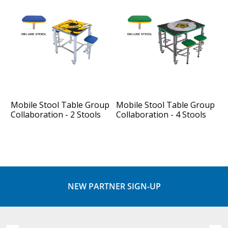
Mobile Stool Table Group
Mobile Stool Table Group
Collaboration - 2 Stools
Collaboration - 4 Stools
NEW PARTNER SIGN-UP