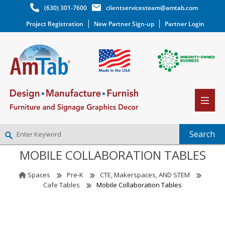
(630) 301-7600
clientservicesteam@amtab.com
Project Registration
New Partner Sign-up
Partner Login
MOBILE COLLABORATION TABLES
NEW PARTNER SIGNUP
LOG IN
Spaces
Pre-K
CTE, Makerspaces, AND STEM
WISHLIST
(0)
Cafe Tables
Mobile Collaboration Tables