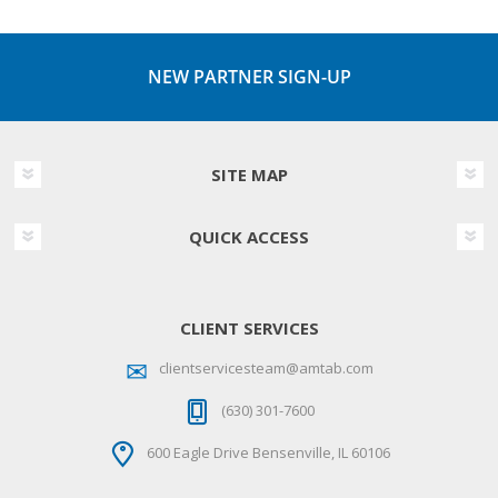
NEW PARTNER SIGN-UP
SITE MAP
QUICK ACCESS
CLIENT SERVICES
clientservicesteam@amtab.com
(630) 301-7600
600 Eagle Drive Bensenville, IL 60106