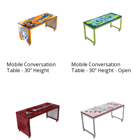
Mobile Conversation
Mobile Conversation
Table - 30" Height
Table - 30" Height - Open
Sides