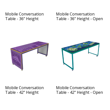
Mobile Conversation
Mobile Conversation
Table - 36" Height
Table - 36" Height - Open
Sides
Mobile Conversation
Mobile Conversation
Table - 42" Height
Table - 42" Height - Open
Sides