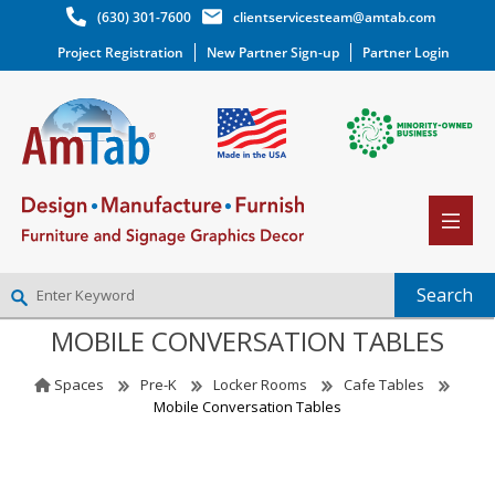
(630) 301-7600
clientservicesteam@amtab.com
Project Registration
New Partner Sign-up
Partner Login
MOBILE CONVERSATION TABLES
NEW PARTNER SIGNUP
LOG IN
Spaces
Pre-K
Locker Rooms
Cafe Tables
WISHLIST
(0)
Mobile Conversation Tables