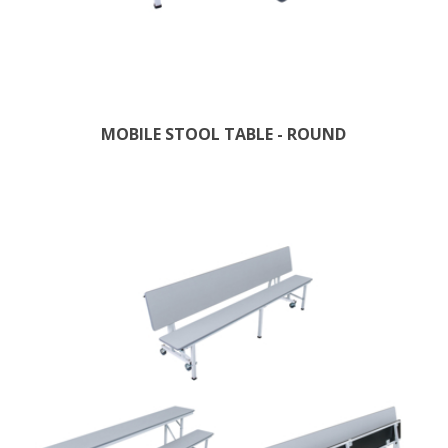
MOBILE STOOL TABLE - ROUND