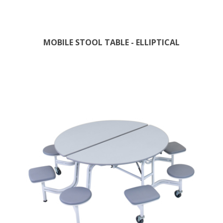
MOBILE STOOL TABLE - ELLIPTICAL