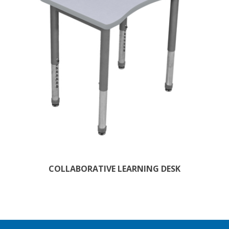
COLLABORATIVE LEARNING DESK