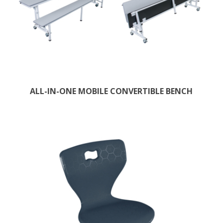
ALL-IN-ONE MOBILE CONVERTIBLE BENCH