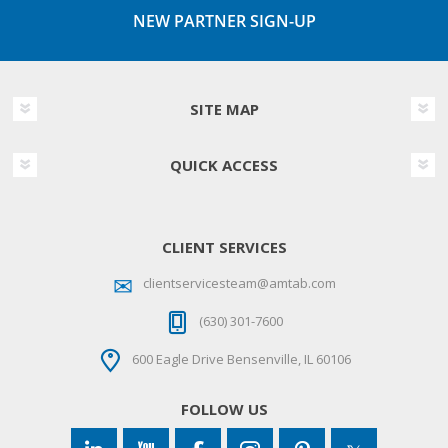
NEW PARTNER SIGN-UP
SITE MAP
QUICK ACCESS
CLIENT SERVICES
clientservicesteam@amtab.com
(630) 301-7600
600 Eagle Drive Bensenville, IL 60106
FOLLOW US