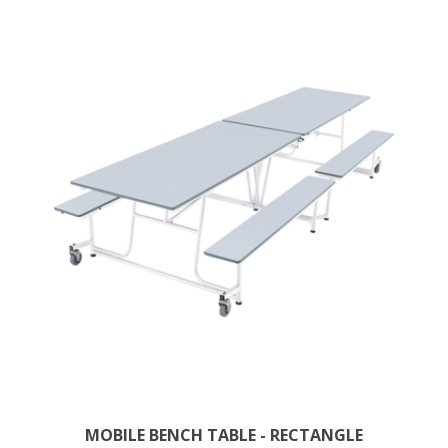
MOBILE BENCH TABLE - RECTANGLE