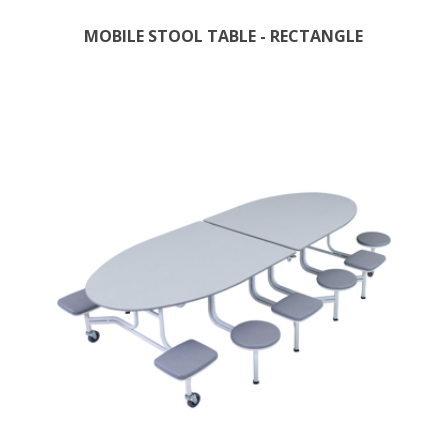
MOBILE STOOL TABLE - RECTANGLE