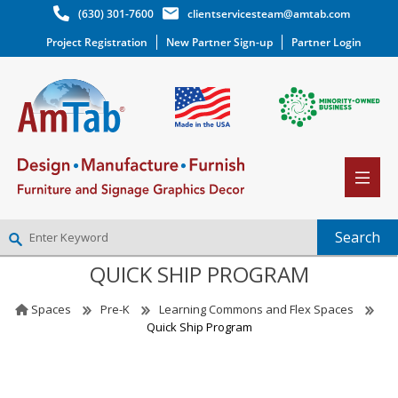
(630) 301-7600
clientservicesteam@amtab.com
Project Registration
New Partner Sign-up
Partner Login
QUICK SHIP PROGRAM
NEW PARTNER SIGNUP
LOG IN
Spaces
Pre-K
Learning Commons and Flex Spaces
WISHLIST
(0)
Quick Ship Program