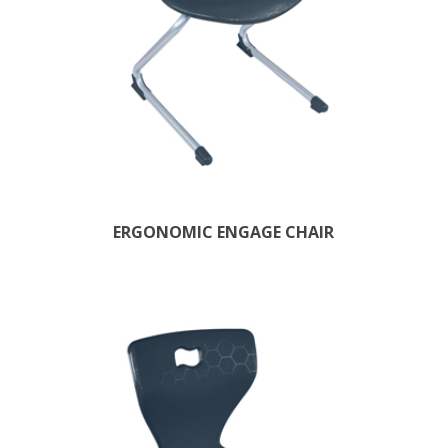
ERGONOMIC ENGAGE CHAIR