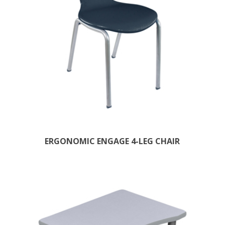
ERGONOMIC ENGAGE 4-LEG CHAIR