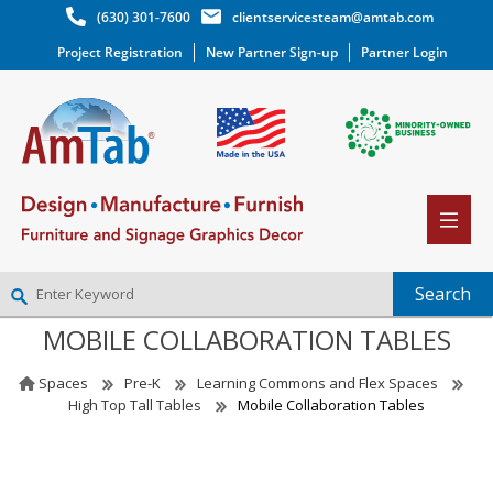
(630) 301-7600
clientservicesteam@amtab.com
Project Registration
New Partner Sign-up
Partner Login
MOBILE COLLABORATION TABLES
NEW PARTNER SIGNUP
LOG IN
Spaces
Pre-K
Learning Commons and Flex Spaces
WISHLIST
(0)
High Top Tall Tables
Mobile Collaboration Tables