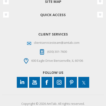
SITE MAP
QUICK ACCESS
CLIENT SERVICES
clientservicesteam@amtab.com
(630) 301-7600
600 Eagle Drive Bensenville, IL 60106
FOLLOW US
Copyright © 2026 AmTab. All rights reserved.