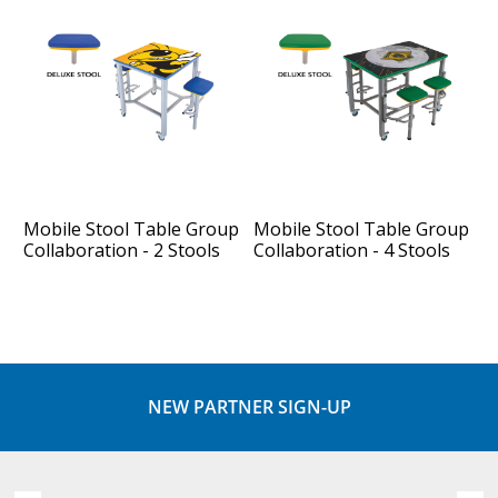
Mobile Stool Table Group
Mobile Stool Table Group
Collaboration - 2 Stools
Collaboration - 4 Stools
NEW PARTNER SIGN-UP