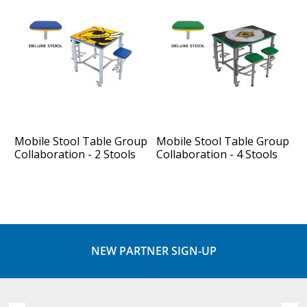
Mobile Stool Table Group
Mobile Stool Table Group
Collaboration - 2 Stools
Collaboration - 4 Stools
NEW PARTNER SIGN-UP