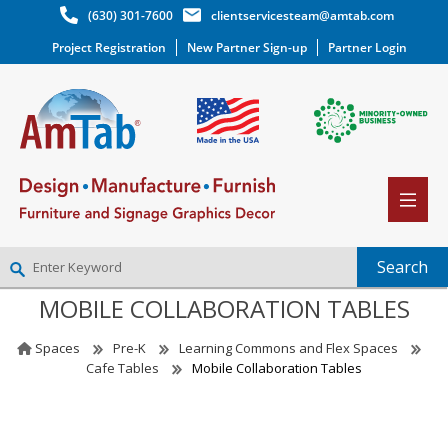
(630) 301-7600
clientservicesteam@amtab.com
Project Registration
New Partner Sign-up
Partner Login
MOBILE COLLABORATION TABLES
NEW PARTNER SIGNUP
LOG IN
Spaces
Pre-K
Learning Commons and Flex Spaces
WISHLIST
(0)
Cafe Tables
Mobile Collaboration Tables