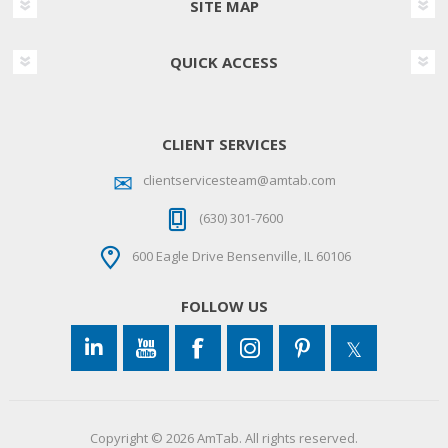
SITE MAP
QUICK ACCESS
CLIENT SERVICES
clientservicesteam@amtab.com
(630) 301-7600
600 Eagle Drive Bensenville, IL 60106
FOLLOW US
Copyright © 2026 AmTab. All rights reserved.