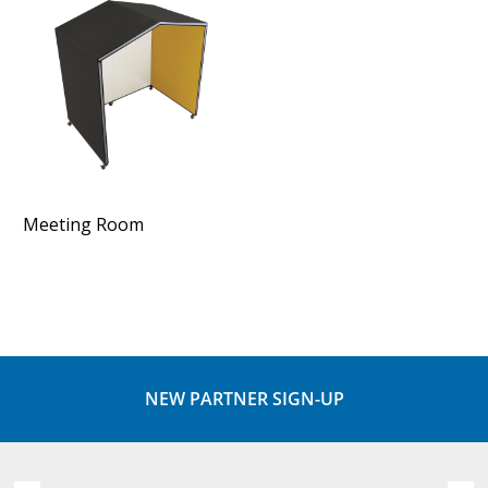
Meeting Room
NEW PARTNER SIGN-UP