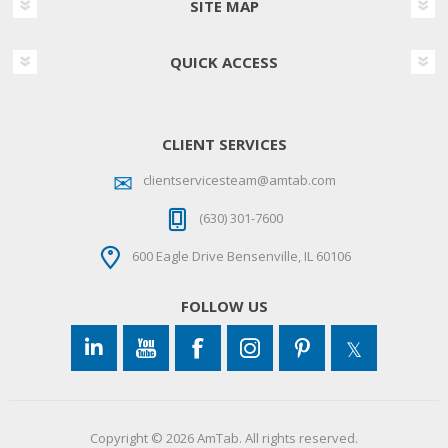
SITE MAP
QUICK ACCESS
CLIENT SERVICES
clientservicesteam@amtab.com
(630) 301-7600
600 Eagle Drive Bensenville, IL 60106
FOLLOW US
Copyright © 2026 AmTab. All rights reserved.