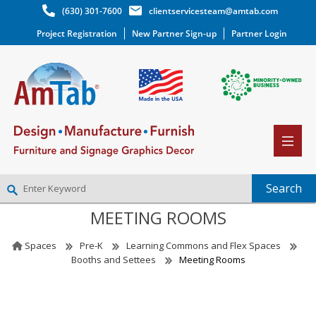
(630) 301-7600
clientservicesteam@amtab.com
Project Registration
New Partner Sign-up
Partner Login
MEETING ROOMS
NEW PARTNER SIGNUP
LOG IN
Spaces
Pre-K
Learning Commons and Flex Spaces
WISHLIST
(0)
Booths and Settees
Meeting Rooms