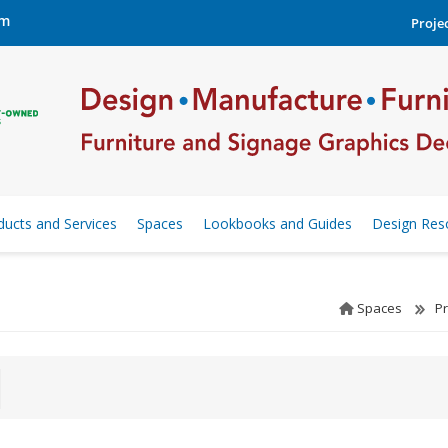
om
Projec
ducts and Services
Spaces
Lookbooks and Guides
Design Res
Spaces
P