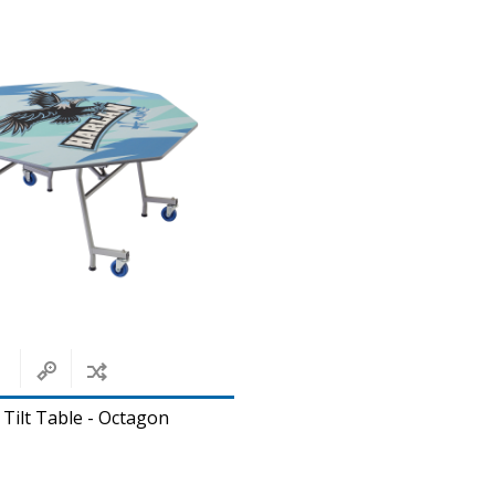
 Tilt Table - Octagon