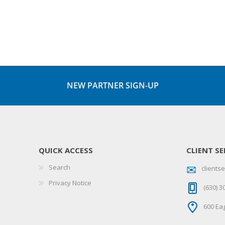
NEW PARTNER SIGN-UP
QUICK ACCESS
CLIENT SE
Search
client
Privacy Notice
(630) 3
600 Eag