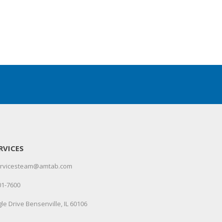
RVICES
servicesteam@amtab.com
01-7600
le Drive Bensenville, IL 60106