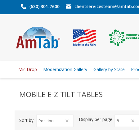
(630) 301-7600
clientservicesteam@amtab.c
Mic Drop
Modernization Gallery
Gallery by State
Pro
MOBILE E-Z TILT TABLES
Display
per page
Sort by