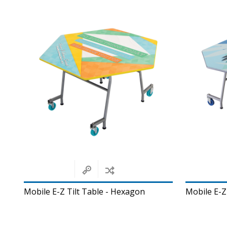
Mobile E-Z Tilt Table - Hexagon
Mobile E-Z