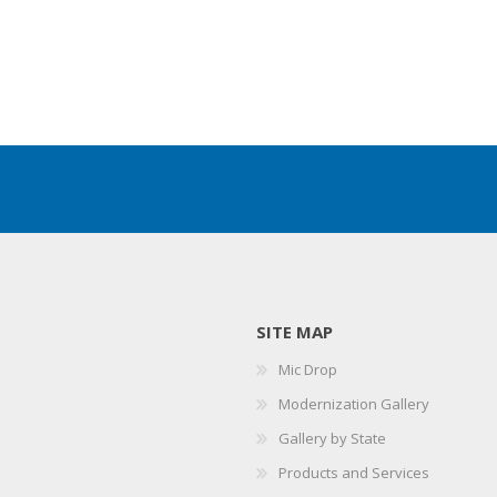
SITE MAP
Mic Drop
Modernization Gallery
Gallery by State
Products and Services