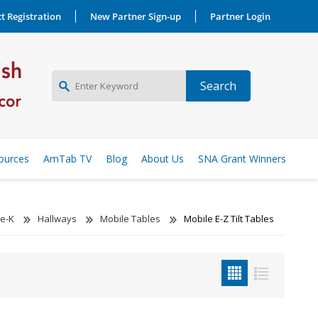
t Registration
New Partner Sign-up
Partner Login
NEW PARTNER SIGNUP
ources
AmTab TV
Blog
About Us
SNA Grant Winners
LOG IN
re-K
Hallways
Mobile Tables
Mobile E-Z Tilt Tables