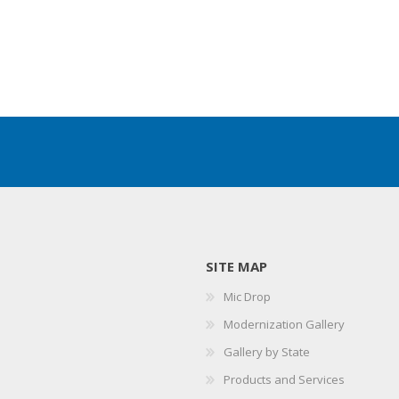
SITE MAP
Mic Drop
Modernization Gallery
Gallery by State
Products and Services