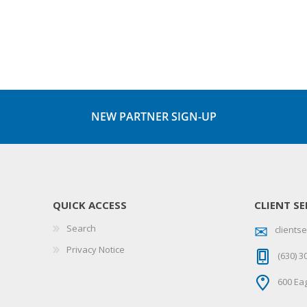
NEW PARTNER SIGN-UP
QUICK ACCESS
CLIENT SE
Search
client
Privacy Notice
(630) 3
600 Eag