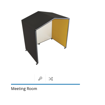
Meeting Room