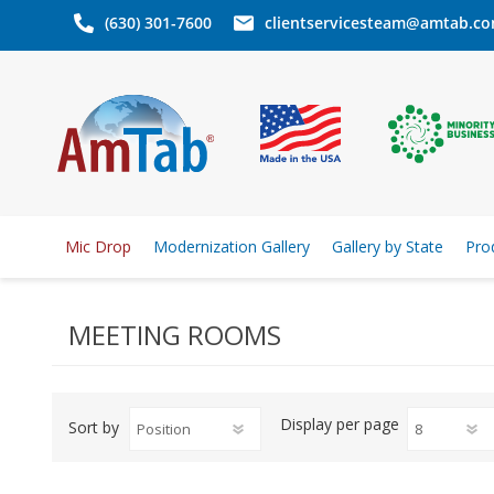
(630) 301-7600
clientservicesteam@amtab.c
Mic Drop
Modernization Gallery
Gallery by State
Pro
MEETING ROOMS
Display
per page
Sort by