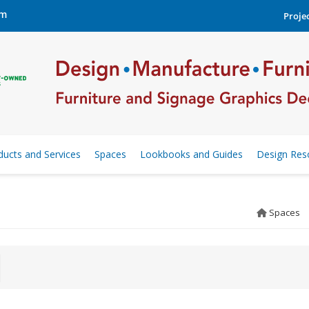
om
Projec
ducts and Services
Spaces
Lookbooks and Guides
Design Res
Spaces