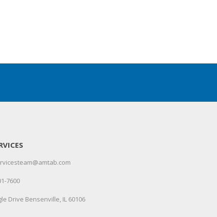
RVICES
servicesteam@amtab.com
01-7600
le Drive Bensenville, IL 60106