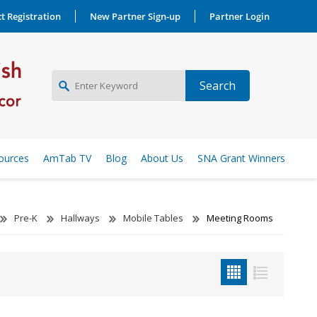
t Registration
New Partner Sign-up
Partner Login
NEW PARTNER SIGNUP
ources
AmTab TV
Blog
About Us
SNA Grant Winners
LOG IN
Pre-K
Hallways
Mobile Tables
Meeting Rooms