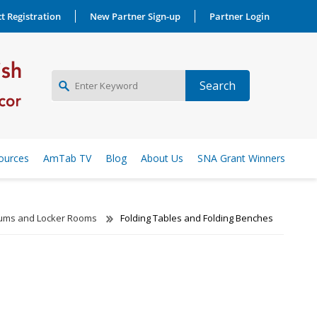
t Registration
New Partner Sign-up
Partner Login
NEW PARTNER SIGNUP
ources
AmTab TV
Blog
About Us
SNA Grant Winners
LOG IN
ms and Locker Rooms
Folding Tables and Folding Benches