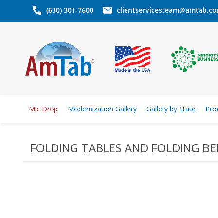
(630) 301-7600
clientservicesteam@amtab.c
Mic Drop
Modernization Gallery
Gallery by State
Pro
FOLDING TABLES AND FOLDING B