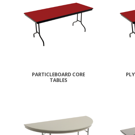
PARTICLEBOARD CORE
PLY
TABLES