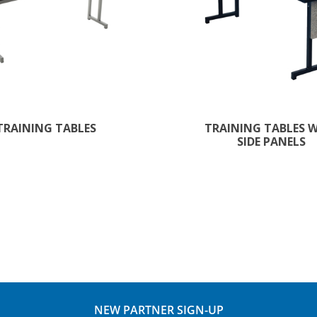
TRAINING TABLES
TRAINING TABLES 
SIDE PANELS
NEW PARTNER SIGN-UP