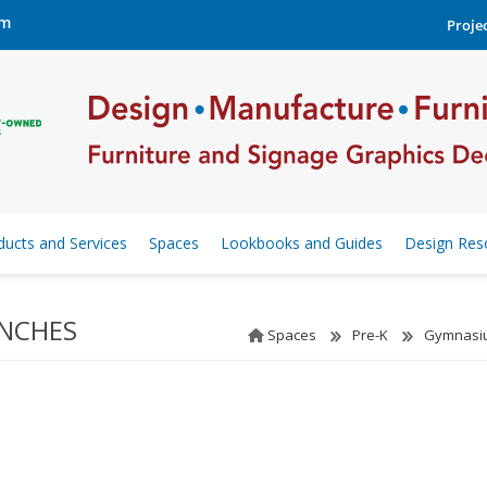
om
Projec
ducts and Services
Spaces
Lookbooks and Guides
Design Res
ENCHES
Spaces
Pre-K
Gymnasiu