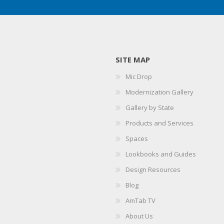
SITE MAP
Mic Drop
Modernization Gallery
Gallery by State
Products and Services
Spaces
Lookbooks and Guides
Design Resources
Blog
AmTab TV
About Us