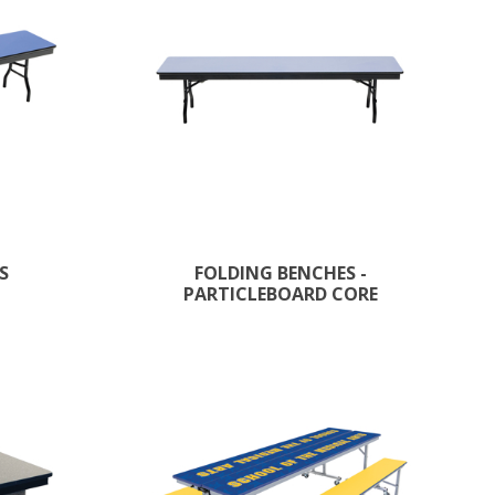
S
FOLDING BENCHES -
PARTICLEBOARD CORE