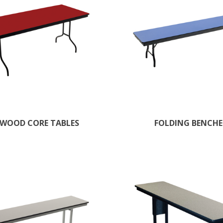
WOOD CORE TABLES
FOLDING BENCHE