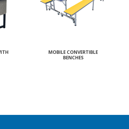
WITH
MOBILE CONVERTIBLE
BENCHES