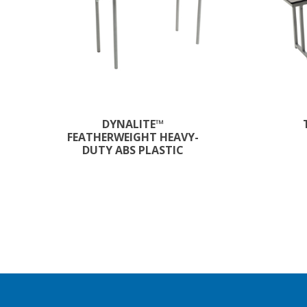
DYNALITE™
FEATHERWEIGHT HEAVY-
DUTY ABS PLASTIC