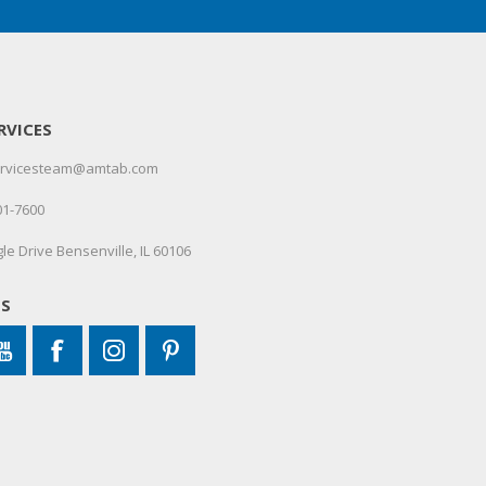
RVICES
servicesteam@amtab.com
01-7600
le Drive Bensenville, IL 60106
US