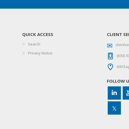
QUICK ACCESS
CLIENT SE
Search
client
Privacy Notice
(630) 3
600 Eag
FOLLOW 