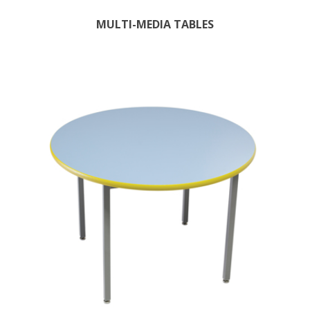
MULTI-MEDIA TABLES