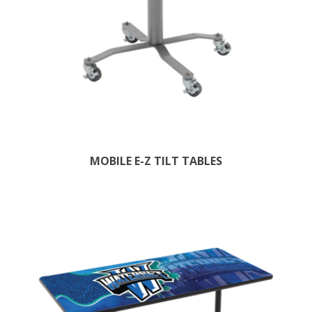
MOBILE E-Z TILT TABLES