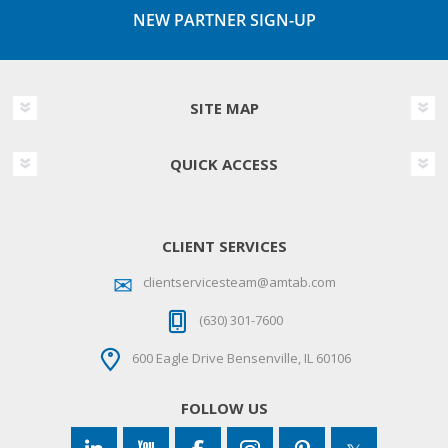
NEW PARTNER SIGN-UP
SITE MAP
QUICK ACCESS
CLIENT SERVICES
clientservicesteam@amtab.com
(630) 301-7600
600 Eagle Drive Bensenville, IL 60106
FOLLOW US