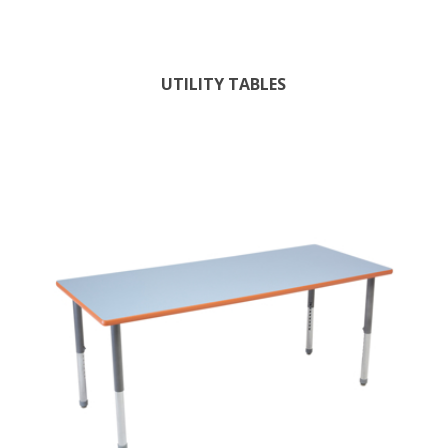
UTILITY TABLES