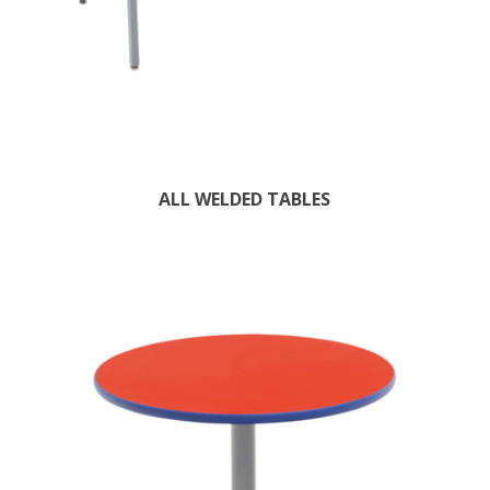
ALL WELDED TABLES