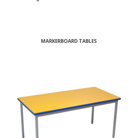
MARKERBOARD TABLES