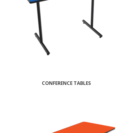
CONFERENCE TABLES