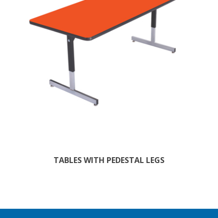
TABLES WITH PEDESTAL LEGS