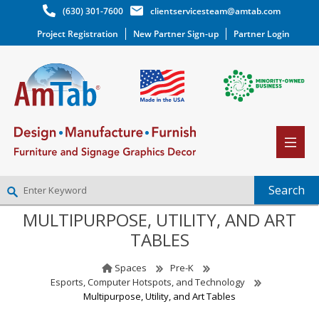
(630) 301-7600
clientservicesteam@amtab.com
Project Registration
New Partner Sign-up
Partner Login
MULTIPURPOSE, UTILITY, AND ART
NEW PARTNER SIGNUP
TABLES
LOG IN
WISHLIST
(0)
Spaces
Pre-K
Esports, Computer Hotspots, and Technology
Multipurpose, Utility, and Art Tables