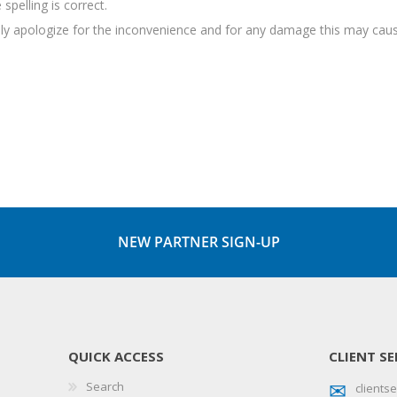
spelling is correct.
sely apologize for the inconvenience and for any damage this may caus
NEW PARTNER SIGN-UP
QUICK ACCESS
CLIENT SE
Search
client