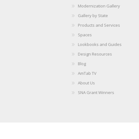
Modernization Gallery
Gallery by State
Products and Services
Spaces
Lookbooks and Guides
Design Resources
Blog
AmTab TV
About Us
SNA Grant Winners
Copyright © 2026 AmTab. All rights reserved.