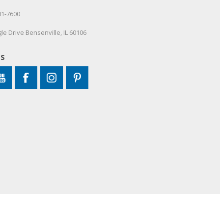
01-7600
le Drive Bensenville, IL 60106
US