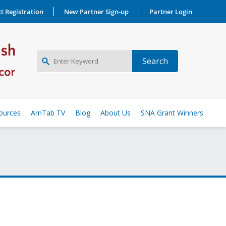
t Registration
New Partner Sign-up
Partner Login
NEW PARTNER SIGNUP
ources
AmTab TV
Blog
About Us
SNA Grant Winners
LOG IN