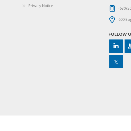
Privacy Notice
(630) 3
600 Eag
FOLLOW 