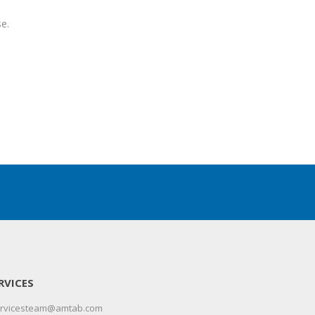
e.
RVICES
servicesteam@amtab.com