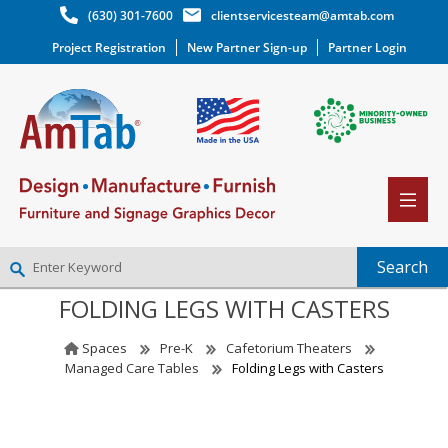
(630) 301-7600
clientservicesteam@amtab.com
Project Registration
New Partner Sign-up
Partner Login
FOLDING LEGS WITH CASTERS
NEW PARTNER SIGNUP
LOG IN
Spaces
Pre-K
Cafetorium Theaters
WISHLIST
(0)
Managed Care Tables
Folding Legs with Casters