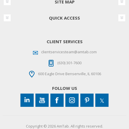
SITE MAP
QUICK ACCESS
CLIENT SERVICES
clientservicesteam@amtab.com
(630) 301-7600
600 Eagle Drive Bensenville, IL 60106
FOLLOW US
Copyright © 2026 AmTab. All rights reserved.