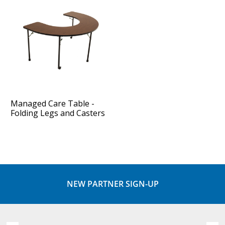
Managed Care Table -
Folding Legs and Casters
NEW PARTNER SIGN-UP