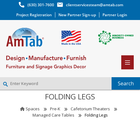
(630) 301-7600
clientservicesteam@amtab.com
Project Registration
New Partner Sign-up
Partner Login
FOLDING LEGS
NEW PARTNER SIGNUP
LOG IN
Spaces
Pre-K
Cafetorium Theaters
WISHLIST
(0)
Managed Care Tables
Folding Legs