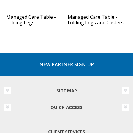
Managed Care Table -
Managed Care Table -
Folding Legs
Folding Legs and Casters
NEW PARTNER SIGN-UP
SITE MAP
QUICK ACCESS
CLIENT SERVICES