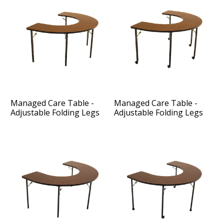
Managed Care Table -
Managed Care Table -
Adjustable Folding Legs
Adjustable Folding Legs
and Casters