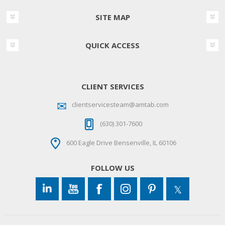
SITE MAP
QUICK ACCESS
CLIENT SERVICES
clientservicesteam@amtab.com
(630) 301-7600
600 Eagle Drive Bensenville, IL 60106
FOLLOW US