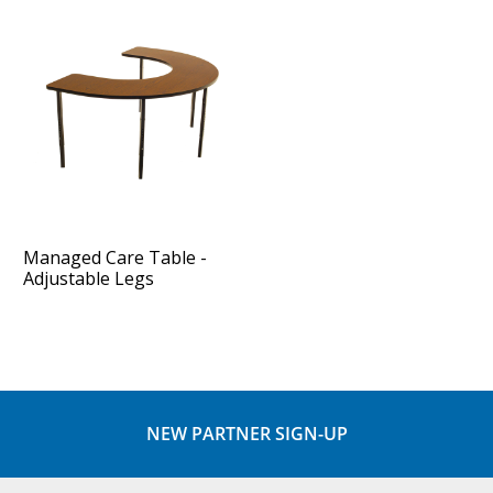
Managed Care Table -
Adjustable Legs
NEW PARTNER SIGN-UP