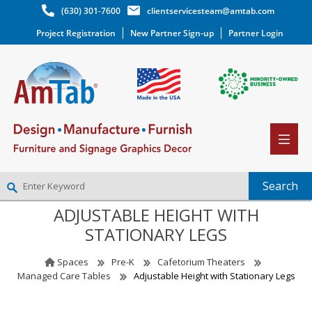
(630) 301-7600
clientservicesteam@amtab.com
Project Registration
New Partner Sign-up
Partner Login
ADJUSTABLE HEIGHT WITH
NEW PARTNER SIGNUP
STATIONARY LEGS
LOG IN
WISHLIST
(0)
Spaces
Pre-K
Cafetorium Theaters
Managed Care Tables
Adjustable Height with Stationary Legs