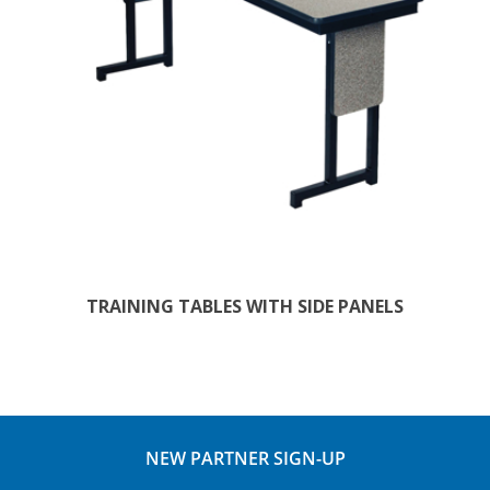
TRAINING TABLES WITH SIDE PANELS
NEW PARTNER SIGN-UP