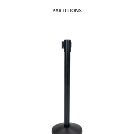
PARTITIONS