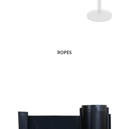
ROPES