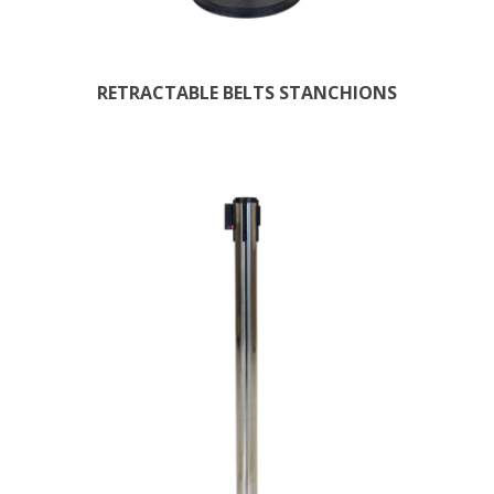
RETRACTABLE BELTS STANCHIONS