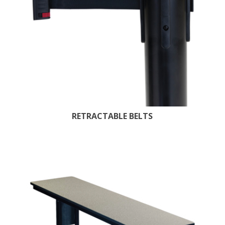
RETRACTABLE BELTS