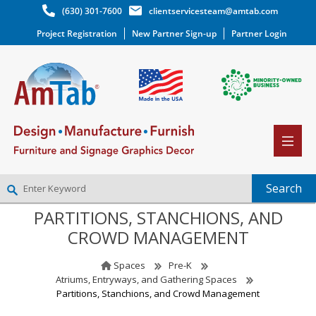
(630) 301-7600
clientservicesteam@amtab.com
Project Registration
New Partner Sign-up
Partner Login
PARTITIONS, STANCHIONS, AND
NEW PARTNER SIGNUP
CROWD MANAGEMENT
LOG IN
WISHLIST
(0)
Spaces
Pre-K
Atriums, Entryways, and Gathering Spaces
Partitions, Stanchions, and Crowd Management