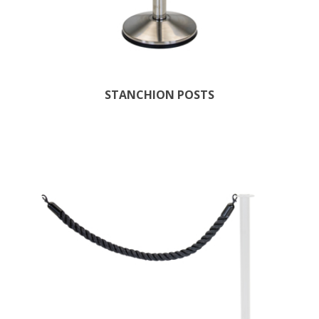
STANCHION POSTS