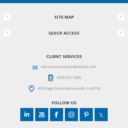
SITE MAP
QUICK ACCESS
CLIENT SERVICES
clientservicesteam@amtab.com
(630) 301-7600
600 Eagle Drive Bensenville, IL 60106
FOLLOW US