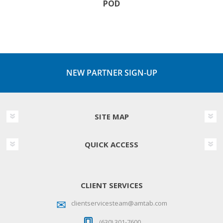
POD
NEW PARTNER SIGN-UP
SITE MAP
QUICK ACCESS
CLIENT SERVICES
clientservicesteam@amtab.com
(630) 301-7600