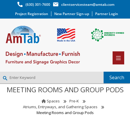
(630) 301-7600
clientservicesteam@amtab.com
Project Registration
New Partner Sign-up
Partner Login
MEETING ROOMS AND GROUP PODS
NEW PARTNER SIGNUP
LOG IN
Spaces
Pre-K
WISHLIST
(0)
Atriums, Entryways, and Gathering Spaces
Meeting Rooms and Group Pods