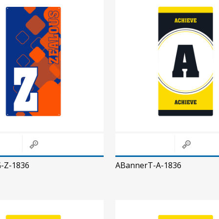
-Z-1836
ABannerT-A-1836