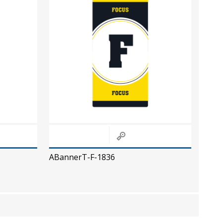
ABannerT-F-1836