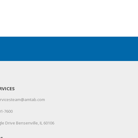
RVICES
servicesteam@amtab.com
01-7600
le Drive Bensenville, IL 60106