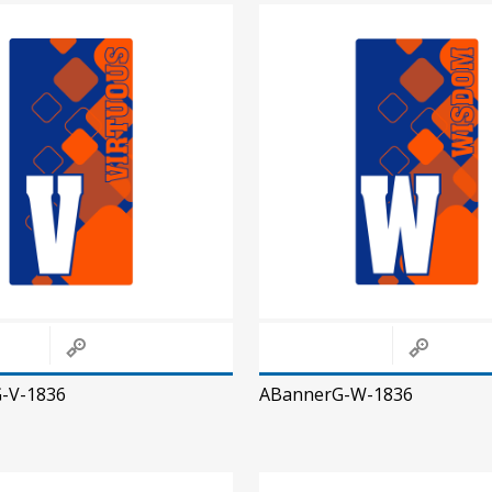
-V-1836
ABannerG-W-1836