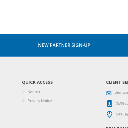
NEW PARTNER SIGN-UP
QUICK ACCESS
CLIENT SE
Search
client
Privacy Notice
(630) 3
600 Eag