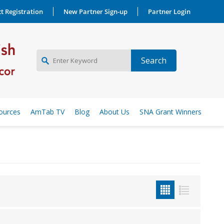
t Registration
New Partner Sign-up
Partner Login
NEW PARTNER SIGNUP
ources
AmTab TV
Blog
About Us
SNA Grant Winners
LOG IN