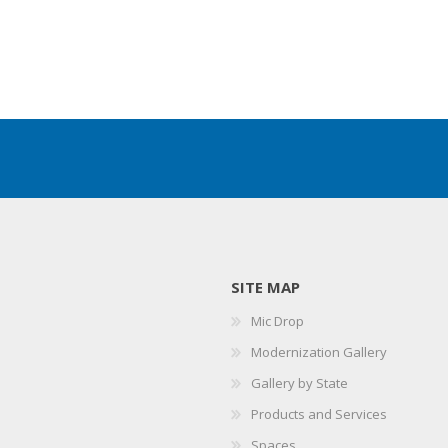
SITE MAP
Mic Drop
Modernization Gallery
Gallery by State
Products and Services
Spaces