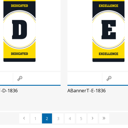
-D-1836
ABannerT-E-1836
1
2
3
4
5