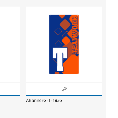
ABannerG-T-1836