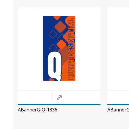
ABannerG-Q-1836
ABannerG