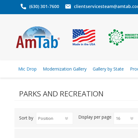
(630) 301-7600
clientservicesteam@amtab.c
Mic Drop
Modernization Gallery
Gallery by State
Pro
PARKS AND RECREATION
Display
per page
Sort by