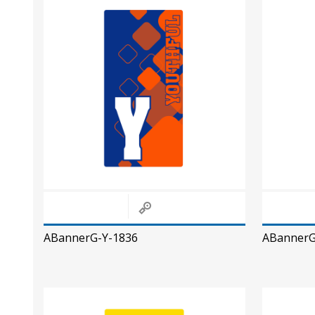
ABannerG-Y-1836
ABannerG