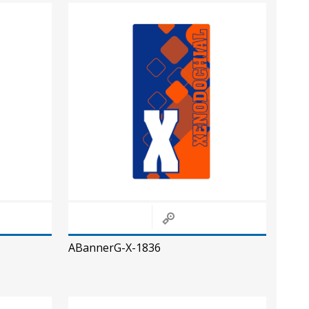
ABannerG-X-1836