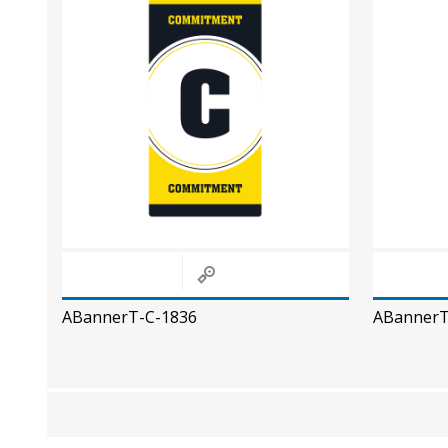
ABannerT-C-1836
ABannerT