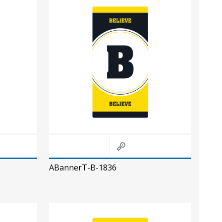
ABannerT-B-1836