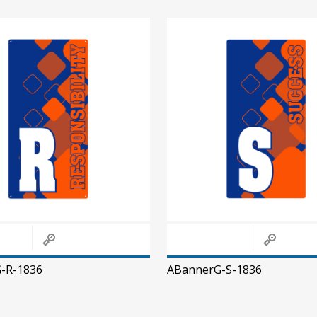
-R-1836
ABannerG-S-1836