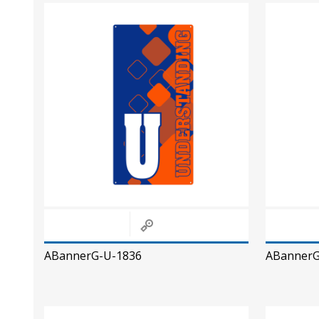
ABannerG-U-1836
ABannerG