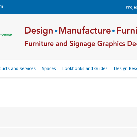
om
Projec
ducts and Services
Spaces
Lookbooks and Guides
Design Res